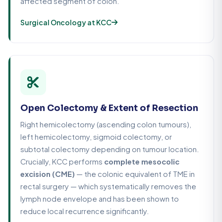
affected segment of colon.
Surgical Oncology at KCC
Open Colectomy & Extent of Resection
Right hemicolectomy (ascending colon tumours),
left hemicolectomy, sigmoid colectomy, or
subtotal colectomy depending on tumour location.
Crucially, KCC performs
complete mesocolic
excision (CME)
— the colonic equivalent of TME in
rectal surgery — which systematically removes the
lymph node envelope and has been shown to
reduce local recurrence significantly.