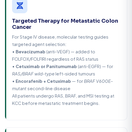
Targeted Therapy for Metastatic Colon
Cancer
For Stage IV disease, molecular testing guides
targeted agent selection:
•
Bevacizumab
(anti-VEGF) — added to
FOLFOX/FOLFIRI regardless of RAS status
•
Cetuximab or Panitumumab
(anti-EGFR) — for
RAS/BRAF wild-type
left-sided tumours
•
Encorafenib + Cetuximab
— for
BRAF V600E-
mutant
second-line disease
All patients undergo RAS, BRAF, and MSI testing at
KCC before metastatic treatment begins.