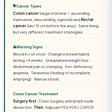
Cancer Types
Colon cancer
(large intestine — ascending,
transverse, descending, sigmoid) and
Rectal
cancer
(last 15 cm before the anus). Same lining,
but very different treatment strategies.
Warning Signs
Blood in / on stool · Change in bowel habits
lasting >4 weeks · Unexplained weight loss ·
Abdominal pain or cramping · Iron-deficiency
anaemia · Tenesmus (feeling of incomplete
emptying) · Narrow stools
Colon Cancer Treatment
Surgery first:
Colon Surgery with lymph node
dissection.
Then:
Adjuvant FOLFOX / CAPOX