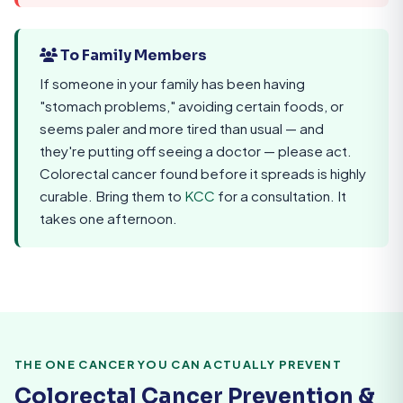
To Family Members
If someone in your family has been having
"stomach problems," avoiding certain foods, or
seems paler and more tired than usual — and
they're putting off seeing a doctor — please act.
Colorectal cancer found before it spreads is highly
curable. Bring them to
KCC
for a consultation. It
takes one afternoon.
THE ONE CANCER YOU CAN ACTUALLY PREVENT
Colorectal Cancer Prevention &