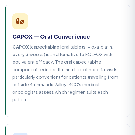
CAPOX — Oral Convenience
CAPOX
(capecitabine [oral tablets] + oxaliplatin,
every 3 weeks) is an alternative to FOLFOX with
equivalent efficacy. The oral capecitabine
component reduces the number of hospital visits —
particularly convenient for patients travelling from
outside Kathmandu Valley. KCC's medical
oncologists assess which regimen suits each
patient.