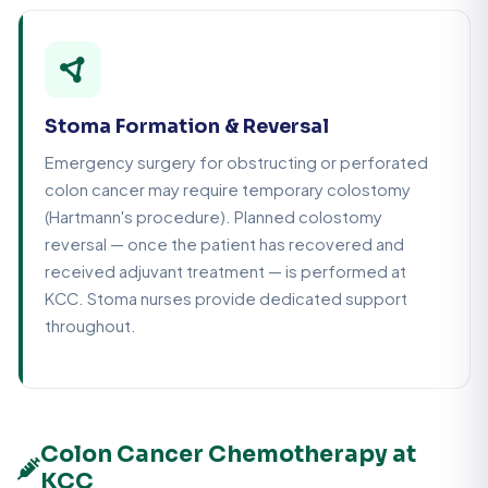
Stoma Formation & Reversal
Emergency surgery for obstructing or perforated
colon cancer may require temporary colostomy
(Hartmann's procedure). Planned colostomy
reversal — once the patient has recovered and
received adjuvant treatment — is performed at
KCC. Stoma nurses provide dedicated support
throughout.
Colon Cancer Chemotherapy at
KCC