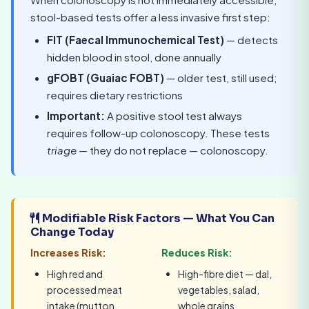
stool-based tests offer a less invasive first step:
FIT (Faecal Immunochemical Test)
— detects
hidden blood in stool, done annually
gFOBT (Guaiac FOBT)
— older test, still used;
requires dietary restrictions
Important:
A positive stool test always
requires follow-up colonoscopy. These tests
triage
— they do not replace — colonoscopy.
Modifiable Risk Factors — What You Can
Change Today
Increases Risk:
Reduces Risk:
High red and
High-fibre diet — dal,
processed meat
vegetables, salad,
intake (mutton,
whole grains