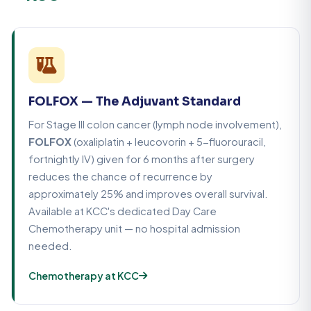
FOLFOX — The Adjuvant Standard
For Stage III colon cancer (lymph node involvement),
FOLFOX
(oxaliplatin + leucovorin + 5-fluorouracil,
fortnightly IV) given for 6 months after surgery
reduces the chance of recurrence by
approximately 25% and improves overall survival.
Available at KCC's dedicated Day Care
Chemotherapy unit — no hospital admission
needed.
Chemotherapy at KCC