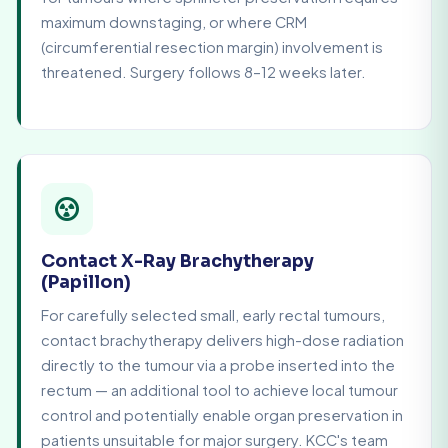
maximum downstaging, or where CRM
(circumferential resection margin) involvement is
threatened. Surgery follows 8–12 weeks later.
Contact X-Ray Brachytherapy
(Papillon)
For carefully selected small, early rectal tumours,
contact brachytherapy delivers high-dose radiation
directly to the tumour via a probe inserted into the
rectum — an additional tool to achieve local tumour
control and potentially enable organ preservation in
patients unsuitable for major surgery. KCC's team