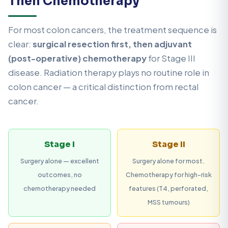
Then Chemotherapy
For most colon cancers, the treatment sequence is
clear:
surgical resection first, then adjuvant
(post-operative) chemotherapy
for Stage III
disease. Radiation therapy plays no routine role in
colon cancer — a critical distinction from rectal
cancer.
Stage I
Stage II
Surgery alone — excellent
Surgery alone for most.
outcomes, no
Chemotherapy for high-risk
chemotherapy needed
features (T4, perforated,
MSS tumours)