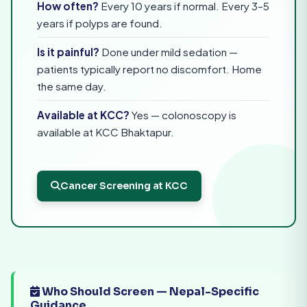
How often?
Every 10 years if normal. Every 3–5
years if polyps are found.
Is it painful?
Done under mild sedation —
patients typically report no discomfort. Home
the same day.
Available at KCC?
Yes — colonoscopy is
available at KCC Bhaktapur.
Cancer Screening at KCC
Who Should Screen — Nepal-Specific
Guidance