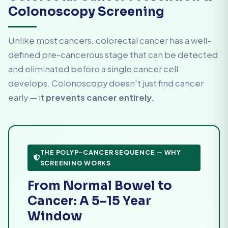
Colonoscopy Screening
Unlike most cancers, colorectal cancer has a well-
defined pre-cancerous stage that can be detected
and eliminated before a single cancer cell
develops. Colonoscopy doesn't just find cancer
early — it
prevents cancer entirely.
THE POLYP–CANCER SEQUENCE — WHY
SCREENING WORKS
From Normal Bowel to
Cancer: A 5–15 Year
Window