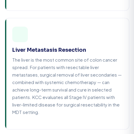
Liver Metastasis Resection
The liver is the most common site of colon cancer
spread. For patients with resectable liver
metastases, surgical removal of liver secondaries —
combined with systemic chemotherapy — can
achieve long-term survival and cure in selected
patients. KCC evaluates all Stage IV patients with
liver-limited disease for surgical resectability in the
MDT setting.