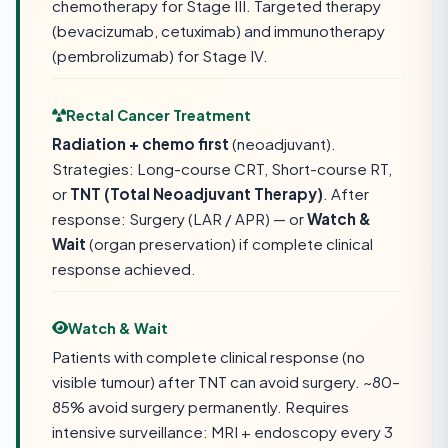
chemotherapy for Stage III. Targeted therapy
(bevacizumab, cetuximab) and immunotherapy
(pembrolizumab) for Stage IV.
Rectal Cancer Treatment
Radiation + chemo first
(neoadjuvant).
Strategies: Long-course CRT, Short-course RT,
or
TNT (Total Neoadjuvant Therapy)
. After
response: Surgery (LAR / APR) — or
Watch &
Wait
(organ preservation) if complete clinical
response achieved.
Watch & Wait
Patients with complete clinical response (no
visible tumour) after TNT can avoid surgery. ~80–
85% avoid surgery permanently. Requires
intensive surveillance: MRI + endoscopy every 3