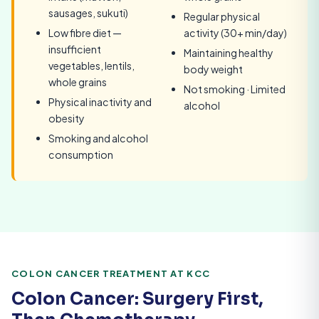
sausages, sukuti)
Regular physical
Low fibre diet —
activity (30+ min/day)
insufficient
Maintaining healthy
vegetables, lentils,
body weight
whole grains
Not smoking · Limited
Physical inactivity and
alcohol
obesity
Smoking and alcohol
consumption
COLON CANCER TREATMENT AT KCC
Colon Cancer: Surgery First,