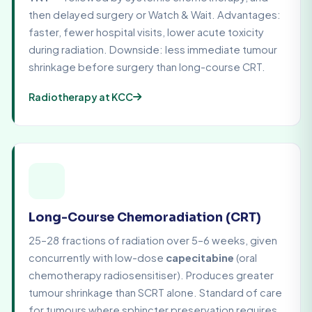
then delayed surgery or Watch & Wait. Advantages:
faster, fewer hospital visits, lower acute toxicity
during radiation. Downside: less immediate tumour
shrinkage before surgery than long-course CRT.
Radiotherapy at KCC
Long-Course Chemoradiation (CRT)
25–28 fractions of radiation over 5–6 weeks, given
concurrently with low-dose
capecitabine
(oral
chemotherapy radiosensitiser). Produces greater
tumour shrinkage than SCRT alone. Standard of care
for tumours where sphincter preservation requires