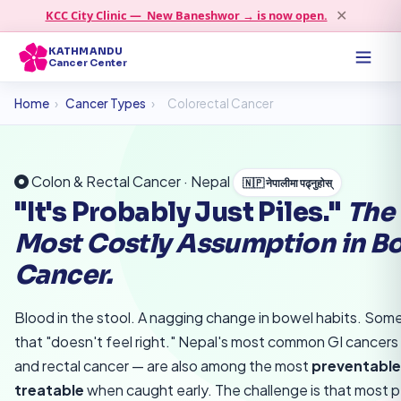
KCC City Clinic — New Baneshwor → is now open.
✕
KATHMANDU
Cancer Center
Home
›
Cancer Types
›
Colorectal Cancer
Colon & Rectal Cancer · Nepal
🇳🇵 नेपालीमा पढ्नुहोस्
"It's Probably Just Piles."
The
Most Costly Assumption in B
Cancer.
Blood in the stool. A nagging change in bowel habits. Som
that "doesn't feel right." Nepal's most common GI cancers
and rectal cancer — are also among the most
preventable
treatable
when caught early. The challenge is that most 