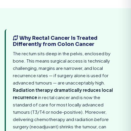
Why Rectal Cancer Is Treated
Differently from Colon Cancer
The rectum sits deep in the pelvis, enclosed by
bone. This means surgical access is technically
challenging, margins are narrower, and local
recurrence rates — if surgery alone is used for
advanced tumours — are unacceptably high.
Radiation therapy dramatically reduces local
recurrence
in rectal cancer and is now the
standard of care for most locally advanced
tumours (T3/T4 or node-positive). Moreover,
delivering chemotherapy and radiation
before
surgery (neoadjuvant) shrinks the tumour, can