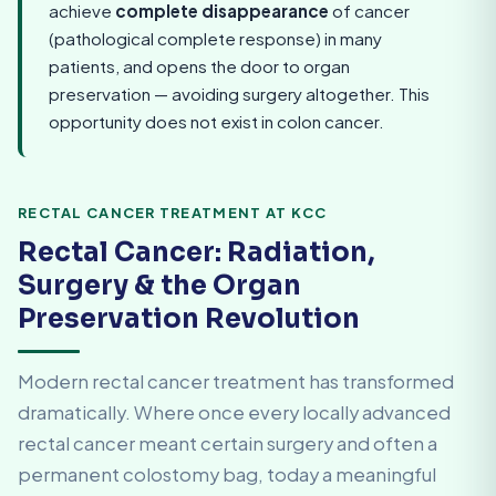
achieve
complete disappearance
of cancer
(pathological complete response) in many
patients, and opens the door to organ
preservation — avoiding surgery altogether. This
opportunity does not exist in colon cancer.
RECTAL CANCER TREATMENT AT KCC
Rectal Cancer: Radiation,
Surgery & the Organ
Preservation Revolution
Modern rectal cancer treatment has transformed
dramatically. Where once every locally advanced
rectal cancer meant certain surgery and often a
permanent colostomy bag, today a meaningful