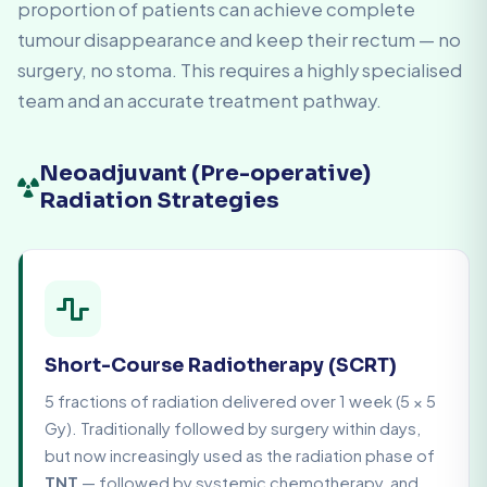
proportion of patients can achieve complete
tumour disappearance and keep their rectum — no
surgery, no stoma. This requires a highly specialised
team and an accurate treatment pathway.
Neoadjuvant (Pre-operative)
Radiation Strategies
Short-Course Radiotherapy (SCRT)
5 fractions of radiation delivered over 1 week (5 × 5
Gy). Traditionally followed by surgery within days,
but now increasingly used as the radiation phase of
TNT
— followed by systemic chemotherapy, and