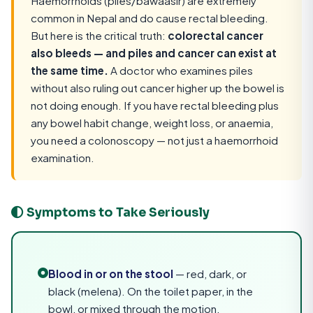
Haemorrhoids (piles/bawaasir) are extremely
common in Nepal and do cause rectal bleeding.
But here is the critical truth:
colorectal cancer
also bleeds — and piles and cancer can exist at
the same time.
A doctor who examines piles
without also ruling out cancer higher up the bowel is
not doing enough. If you have rectal bleeding plus
any bowel habit change, weight loss, or anaemia,
you need a colonoscopy — not just a haemorrhoid
examination.
Symptoms to Take Seriously
Blood in or on the stool
— red, dark, or
black (melena). On the toilet paper, in the
bowl, or mixed through the motion.