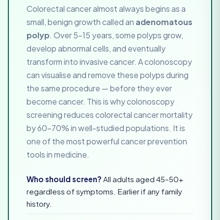
Colorectal cancer almost always begins as a
small, benign growth called an
adenomatous
polyp
. Over 5–15 years, some polyps grow,
develop abnormal cells, and eventually
transform into invasive cancer. A colonoscopy
can visualise and remove these polyps during
the same procedure — before they ever
become cancer. This is why colonoscopy
screening reduces colorectal cancer mortality
by 60–70% in well-studied populations. It is
one of the most powerful cancer prevention
tools in medicine.
Who should screen?
All adults aged 45–50+
regardless of symptoms. Earlier if any family
history.