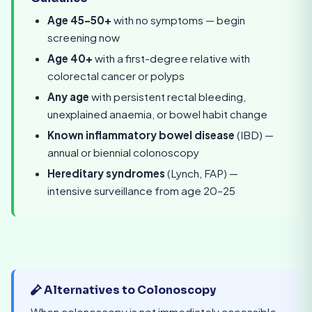
Age 45–50+
with no symptoms — begin
screening now
Age 40+
with a first-degree relative with
colorectal cancer or polyps
Any age
with persistent rectal bleeding,
unexplained anaemia, or bowel habit change
Known inflammatory bowel disease
(IBD) —
annual or biennial colonoscopy
Hereditary syndromes
(Lynch, FAP) —
intensive surveillance from age 20–25
Alternatives to Colonoscopy
When colonoscopy is not immediately accessible,