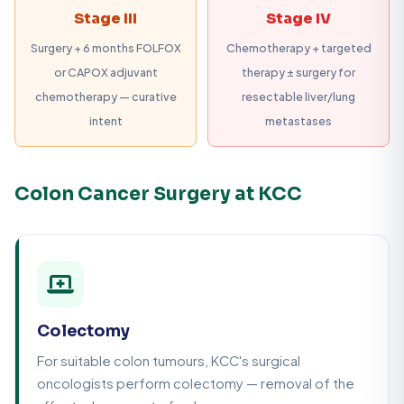
Stage III
Stage IV
Surgery + 6 months FOLFOX
Chemotherapy + targeted
or CAPOX adjuvant
therapy ± surgery for
chemotherapy — curative
resectable liver/lung
intent
metastases
Colon Cancer Surgery at KCC
Colectomy
For suitable colon tumours, KCC's surgical
oncologists perform colectomy — removal of the