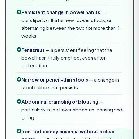
Persistent change in bowel habits
—
constipation that is new, looser stools, or
alternating between the two for more than 4
weeks
Tenesmus
— a persistent feeling that the
bowel hasn't fully emptied, even after
defecation
Narrow or pencil-thin stools
— a change in
stool calibre that persists
Abdominal cramping or bloating
—
particularly in the lower abdomen, coming and
going
Iron-deficiency anaemia without a clear