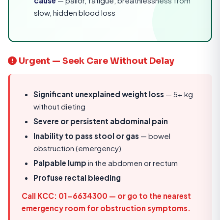
cause
— pallor, fatigue, breathlessness from
slow, hidden blood loss
Urgent — Seek Care Without Delay
Significant unexplained weight loss
— 5+ kg
without dieting
Severe or persistent abdominal pain
Inability to pass stool or gas
— bowel
obstruction (emergency)
Palpable lump
in the abdomen or rectum
Profuse rectal bleeding
Call KCC: 01-6634300
— or go to the nearest
emergency room for obstruction symptoms.