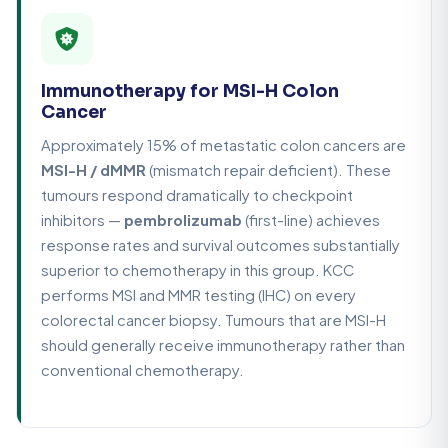
Immunotherapy for MSI-H Colon
Cancer
Approximately 15% of metastatic colon cancers are
MSI-H / dMMR
(mismatch repair deficient). These
tumours respond dramatically to checkpoint
inhibitors —
pembrolizumab
(first-line) achieves
response rates and survival outcomes substantially
superior to chemotherapy in this group. KCC
performs MSI and MMR testing (IHC) on every
colorectal cancer biopsy. Tumours that are MSI-H
should generally receive immunotherapy rather than
conventional chemotherapy.