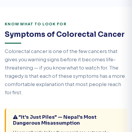
KNOW WHAT TO LOOK FOR
Symptoms of Colorectal Cancer
Colorectal cancer is one of the few cancers that
gives you warning signs before it becomes life-
threatening — if you know what to watch for. The
tragedy is that each of these symptoms has a more
comfortable explanation that most people reach
for first.
"It's Just Piles" — Nepal's Most
Dangerous Misassumption