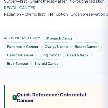
Surgery-first · Chemotherapy after · No routine radiation
RECTAL CANCER
Radiation + chemo first · TNT option · Organ preservation 
ALSO TREAT AT KCC:
Stomach Cancer
Pancreatic Cancer
Ovary / Uterus
Breast Cancer
Cervical Cancer
Lung Cancer
Head & Neck
Brain Tumour
Thyroid Cancer
Quick Reference: Colorectal
Cancer