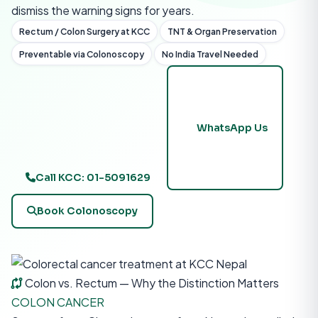
dismiss the warning signs for years.
Rectum / Colon Surgery at KCC
TNT & Organ Preservation
Preventable via Colonoscopy
No India Travel Needed
WhatsApp Us
Call KCC: 01-5091629
Book Colonoscopy
Colon vs. Rectum — Why the Distinction Matters
COLON CANCER