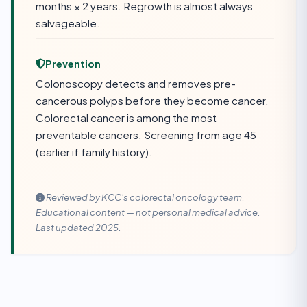
months × 2 years. Regrowth is almost always
salvageable.
Prevention
Colonoscopy detects and removes pre-
cancerous polyps before they become cancer.
Colorectal cancer is among the most
preventable cancers. Screening from age 45
(earlier if family history).
Reviewed by KCC's colorectal oncology team.
Educational content — not personal medical advice.
Last updated 2025.