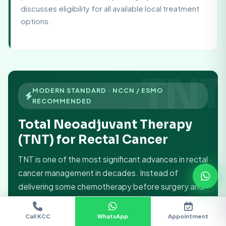
discusses eligibility for all available local treatment
options.
MODERN STANDARD · NCCN / ESMO
RECOMMENDED
Total Neoadjuvant Therapy
(TNT) for Rectal Cancer
TNT is one of the most significant advances in rectal
cancer management in decades. Instead of
delivering some chemotherapy before surgery and
some after, TNT gives
all the chemotherapy and
all the radiation before surgery
— maximising
Call KCC
WhatsApp
Appointment
Chat
Doctors
Location
Call KCC