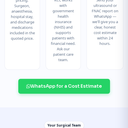
pricing.
with
ultrasound or
Surgeon,
government
FNAC report on
anaesthesia,
health
WhatsApp —
hospital stay,
insurance
we'll give you a
and discharge
(NHIS) and
clear, honest
medications
supports
cost estimate
included in the
patients with
within 24
quoted price.
financial need.
hours.
Ask our
patient care
team.
WhatsApp for a Cost Estimate
Your Surgical Team