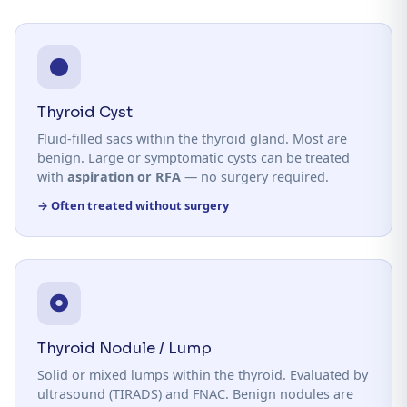
Thyroid Cyst
Fluid-filled sacs within the thyroid gland. Most are
benign. Large or symptomatic cysts can be treated
with
aspiration or RFA
— no surgery required.
→ Often treated without surgery
Thyroid Nodule / Lump
Solid or mixed lumps within the thyroid. Evaluated by
ultrasound (TIRADS) and FNAC. Benign nodules are