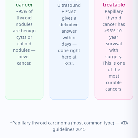
cancer
treatable
Ultrasound
~95% of
Papillary
+ FNAC
thyroid
thyroid
gives a
nodules
cancer has
definitive
are benign
>95% 10-
answer
cysts or
year
within
colloid
survival
days —
nodules —
with
done right
never
surgery.
here at
cancer.
This is one
KCC.
of the
most
curable
cancers.
*Papillary thyroid carcinoma (most common type) — ATA
guidelines 2015