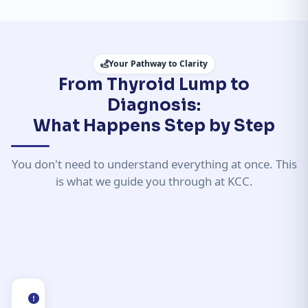
Your Pathway to Clarity
From Thyroid Lump to
Diagnosis:
What Happens Step by Step
You don't need to understand everything at once. This
is what we guide you through at KCC.