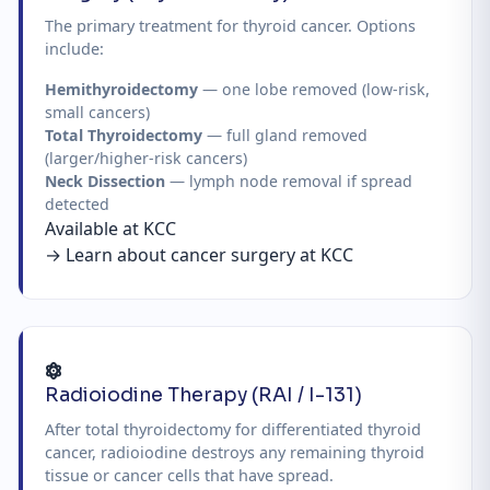
The primary treatment for thyroid cancer. Options
include:
Hemithyroidectomy
— one lobe removed (low-risk,
small cancers)
Total Thyroidectomy
— full gland removed
(larger/higher-risk cancers)
Neck Dissection
— lymph node removal if spread
detected
Available at KCC
→ Learn about cancer surgery at KCC
Radioiodine Therapy (RAI / I-131)
After total thyroidectomy for differentiated thyroid
cancer, radioiodine destroys any remaining thyroid
tissue or cancer cells that have spread.