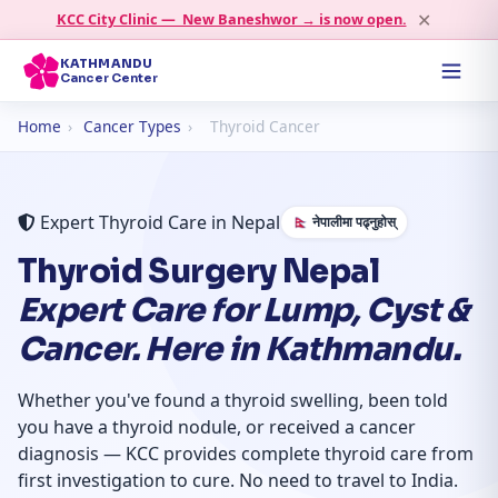
✕
KCC City Clinic — New Baneshwor → is now open.
KATHMANDU
Cancer Center
Home
›
Cancer Types
›
Thyroid Cancer
Expert Thyroid Care in Nepal
🇳🇵 नेपालीमा पढ्नुहोस्
Thyroid Surgery Nepal
Expert Care for Lump, Cyst &
Cancer. Here in Kathmandu.
Whether you've found a thyroid swelling, been told
you have a thyroid nodule, or received a cancer
diagnosis — KCC provides complete thyroid care from
first investigation to cure. No need to travel to India.