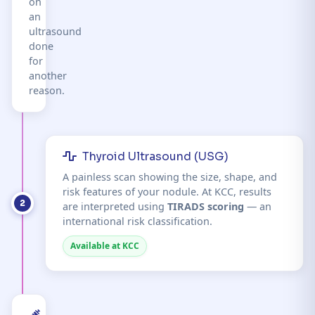
on
an
ultrasound
done
for
another
reason.
Thyroid Ultrasound (USG)
A painless scan showing the size, shape, and
risk features of your nodule. At KCC, results
2
are interpreted using
TIRADS scoring
— an
international risk classification.
Available at KCC