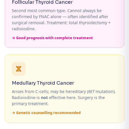
Follicular Thyroid Cancer
Second most common type. Cannot always be
confirmed by FNAC alone — often identified after
surgical removal. Treatment: total thyroidectomy +
radioiodine.
→ Good prognosis with complete treatment
Medullary Thyroid Cancer
Arises from C-cells; may be hereditary (
RET
mutation).
Radioiodine is
not
effective here. Surgery is the
primary treatment.
→ Genetic counselling recommended