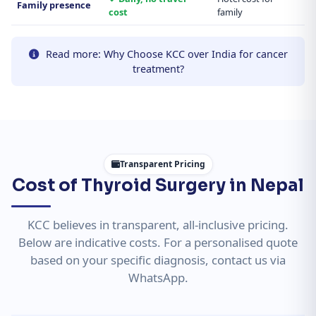
Family presence
cost
family
Read more: Why Choose KCC over India for cancer
treatment?
Transparent Pricing
Cost of Thyroid Surgery in Nepal
KCC believes in transparent, all-inclusive pricing.
Below are indicative costs. For a personalised quote
based on your specific diagnosis, contact us via
WhatsApp.