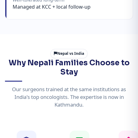
Managed at KCC + local follow-up
Nepal vs India
Why Nepali Families Choose to
Stay
Our surgeons trained at the same institutions as
India's top oncologists. The expertise is now in
Kathmandu.