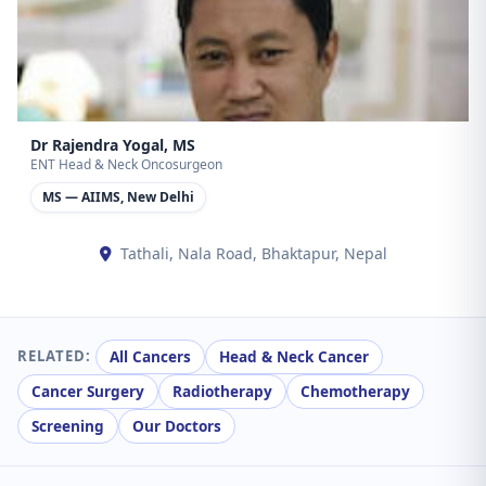
Dr Rajendra Yogal, MS
ENT Head & Neck Oncosurgeon
MS — AIIMS, New Delhi
Tathali, Nala Road, Bhaktapur, Nepal
All Cancers
Head & Neck Cancer
RELATED:
Cancer Surgery
Radiotherapy
Chemotherapy
Screening
Our Doctors