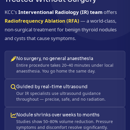
KCC's
Interventional Radiology (IR) team
offers
Radiofrequency Ablation (RFA)
— a world-class,
non-surgical treatment for benign thyroid nodules
and cysts that cause symptoms.
No surgery, no general anaesthesia
Entire procedure takes 20–40 minutes under local
anaesthesia. You go home the same day.
Guided by real-time ultrasound
Our IR specialists use ultrasound guidance
throughout — precise, safe, and no radiation.
Nodule shrinks over weeks to months
Studies show 50–80% volume reduction. Pressure
symptoms and discomfort resolve significantly.