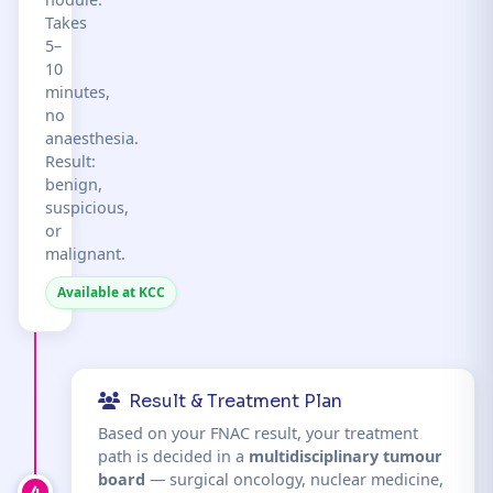
Takes
5–
10
minutes,
no
anaesthesia.
Result:
benign,
suspicious,
or
malignant.
Available at KCC
Result & Treatment Plan
Based on your FNAC result, your treatment
path is decided in a
multidisciplinary tumour
board
— surgical oncology, nuclear medicine,
4