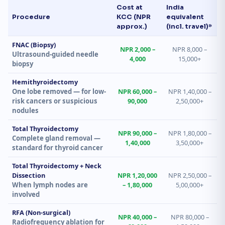
Cost at
India
Procedure
KCC (NPR
equivalent
approx.)
(incl. travel)*
FNAC (Biopsy)
NPR 2,000 –
NPR 8,000 –
Ultrasound-guided needle
4,000
15,000+
biopsy
Hemithyroidectomy
One lobe removed — for low-
NPR 60,000 –
NPR 1,40,000 –
risk cancers or suspicious
90,000
2,50,000+
nodules
Total Thyroidectomy
NPR 90,000 –
NPR 1,80,000 –
Complete gland removal —
1,40,000
3,50,000+
standard for thyroid cancer
Total Thyroidectomy + Neck
Dissection
NPR 1,20,000
NPR 2,50,000 –
When lymph nodes are
– 1,80,000
5,00,000+
involved
RFA (Non-surgical)
NPR 40,000 –
NPR 80,000 –
Radiofrequency ablation for