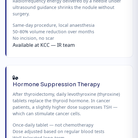
Radiofrequency energy delivered by a needle under
ultrasound guidance shrinks the nodule without
surgery.
Same-day procedure, local anaesthesia
50–80% volume reduction over months
No incision, no scar
Available at KCC — IR team
Hormone Suppression Therapy
After thyroidectomy, daily levothyroxine (thyroxine)
tablets replace the thyroid hormone. In cancer
patients, a slightly higher dose suppresses TSH —
which can stimulate cancer cells.
Once-daily tablet — not chemotherapy
Dose adjusted based on regular blood tests
Well-tolerated long-term