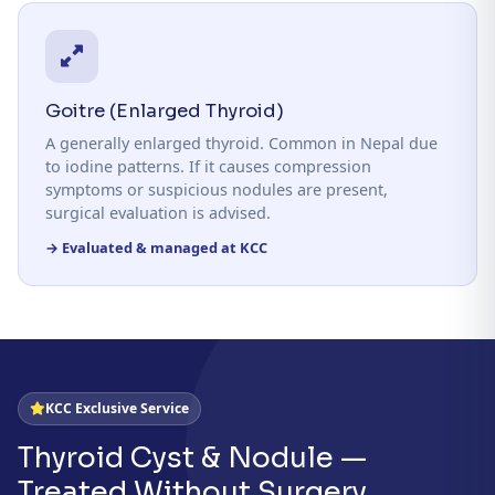
Goitre (Enlarged Thyroid)
A generally enlarged thyroid. Common in Nepal due
to iodine patterns. If it causes compression
symptoms or suspicious nodules are present,
surgical evaluation is advised.
→ Evaluated & managed at KCC
KCC Exclusive Service
Thyroid Cyst & Nodule —
Treated Without Surgery