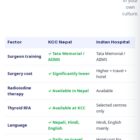
in your
own
culture.
Factor
KCC Nepal
Indian Hospital
✓ Tata Memorial /
Tata Memorial /
Surgeon training
AIIMS
AIIMS
Higher + travel +
Surgery cost
✓ Significantly lower
hotel
Radioiodine
✓ Available in Nepal
Available
therapy
Selected centres
Thyroid RFA
✓ Available at KCC
only
✓ Nepali, Hindi,
Hindi, English
Language
English
mainly
✓ Daily, no travel
Hotel cost for