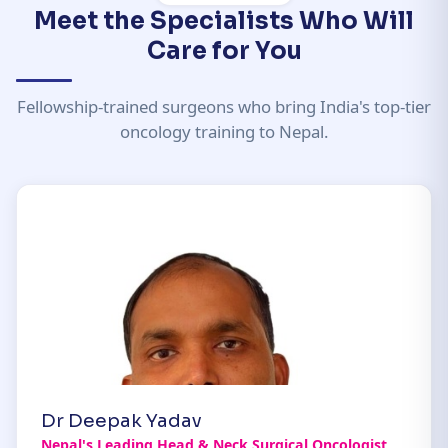
Meet the Specialists Who Will
Care for You
Fellowship-trained surgeons who bring India's top-tier
oncology training to Nepal.
Dr Deepak Yadav
Nepal's Leading Head & Neck Surgical Oncologist