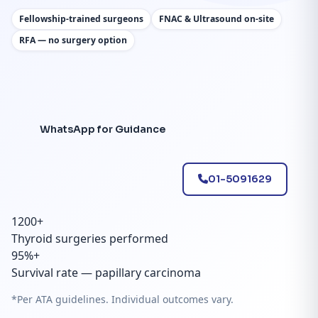
Fellowship-trained surgeons
FNAC & Ultrasound on-site
RFA — no surgery option
WhatsApp for Guidance
01-5091629
1200+
Thyroid surgeries performed
95%+
Survival rate — papillary carcinoma
*Per ATA guidelines. Individual outcomes vary.