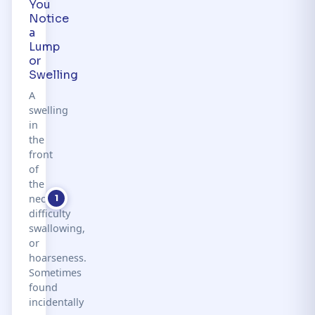
You
Notice
a
Lump
or
Swelling
A
swelling
in
the
front
of
the
neck,
1
difficulty
swallowing,
or
hoarseness.
Sometimes
found
incidentally