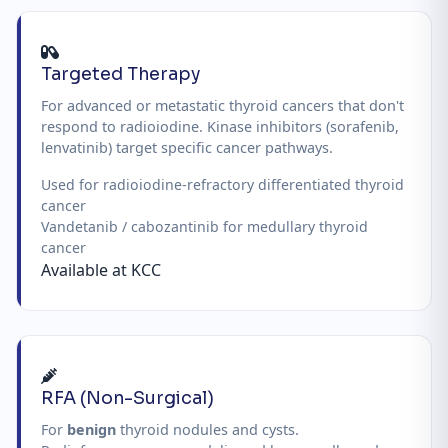
Targeted Therapy
For advanced or metastatic thyroid cancers that don't
respond to radioiodine. Kinase inhibitors (sorafenib,
lenvatinib) target specific cancer pathways.
Used for radioiodine-refractory differentiated thyroid
cancer
Vandetanib / cabozantinib for medullary thyroid
cancer
Available at KCC
RFA (Non-Surgical)
For
benign
thyroid nodules and cysts.