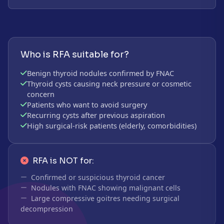
Who is RFA suitable for?
Benign thyroid nodules confirmed by FNAC
Thyroid cysts causing neck pressure or cosmetic
concern
Patients who want to avoid surgery
Recurring cysts after previous aspiration
High surgical-risk patients (elderly, comorbidities)
RFA is NOT for:
Confirmed or suspicious thyroid cancer
Nodules with FNAC showing malignant cells
Large compressive goitres needing surgical
decompression