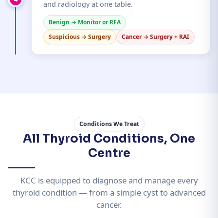
and radiology at one table.
Benign → Monitor or RFA
Suspicious → Surgery
Cancer → Surgery + RAI
Conditions We Treat
All Thyroid Conditions, One
Centre
KCC is equipped to diagnose and manage every
thyroid condition — from a simple cyst to advanced
cancer.