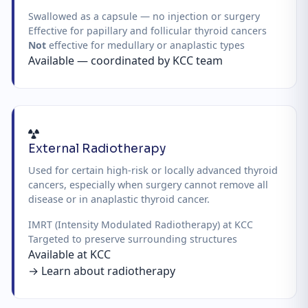
Swallowed as a capsule — no injection or surgery
Effective for papillary and follicular thyroid cancers
Not
effective for medullary or anaplastic types
Available — coordinated by KCC team
External Radiotherapy
Used for certain high-risk or locally advanced thyroid
cancers, especially when surgery cannot remove all
disease or in anaplastic thyroid cancer.
IMRT (Intensity Modulated Radiotherapy) at KCC
Targeted to preserve surrounding structures
Available at KCC
→ Learn about radiotherapy