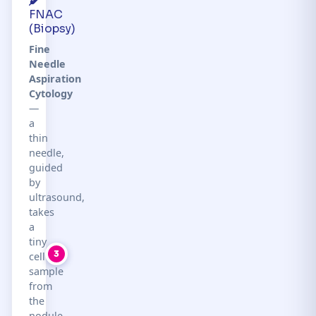
FNAC
(Biopsy)
Fine
Needle
Aspiration
Cytology
—
a
thin
needle,
guided
by
ultrasound,
takes
a
tiny
3
cell
sample
from
the
nodule.