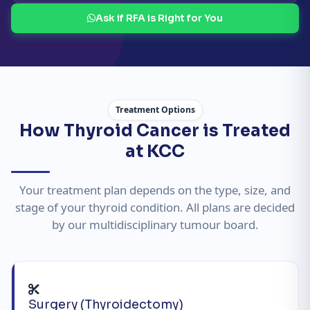
Ask if RFA is Right for You
Treatment Options
How Thyroid Cancer is Treated
at KCC
Your treatment plan depends on the type, size, and
stage of your thyroid condition. All plans are decided
by our multidisciplinary tumour board.
Surgery (Thyroidectomy)