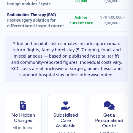
60,000
1,50,000+
benign nodules / cysts
Radioiodine Therapy (RAI)
Ask for
NPR 1,00,000 –
Post-surgery ablation for
current rate
2,00,000+
differentiated thyroid cancer
* Indian hospital cost estimates include approximate
return flights, family hotel stay (5–7 nights), food, and
miscellaneous — based on published hospital tariffs
and community-reported figures. Individual costs vary.
KCC costs are all-inclusive of surgery, anaesthesia, and
standard hospital stay unless otherwise noted.
No Hidden
Subsidised
Get a
Charges
Care
Personalised
Available
Quote
All-inclusive
KCC works
Send your