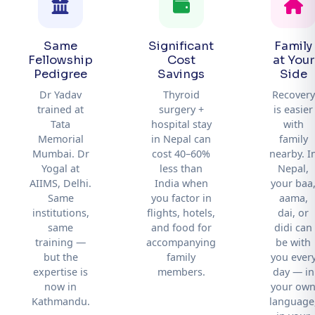
Same
Significant
Family
Fellowship
Cost
at Your
Pedigree
Savings
Side
Dr Yadav
Thyroid
Recovery
trained at
surgery +
is easier
Tata
hospital stay
with
Memorial
in Nepal can
family
Mumbai. Dr
cost 40–60%
nearby. I
Yogal at
less than
Nepal,
AIIMS, Delhi.
India when
your baa
Same
you factor in
aama,
institutions,
flights, hotels,
dai, or
same
and food for
didi can
training —
accompanying
be with
but the
family
you ever
expertise is
members.
day — in
now in
your ow
Kathmandu.
language