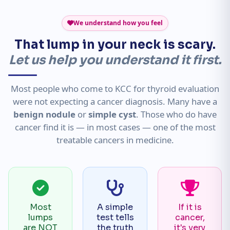
We understand how you feel
That lump in your neck is scary.
Let us help you understand it first.
Most people who come to KCC for thyroid evaluation
were not expecting a cancer diagnosis. Many have a
benign nodule
or
simple cyst
. Those who do have
cancer find it is — in most cases — one of the most
treatable cancers in medicine.
Most
A simple
If it is
lumps
test tells
cancer,
are NOT
the truth
it's very