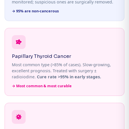
monitored; suspicious ones are surgically removed.
→ 95% are non-cancerous
Papillary Thyroid Cancer
Most common type (>85% of cases). Slow-growing,
excellent prognosis. Treated with surgery ±
radioiodine.
Cure rate >95% in early stages.
→ Most common & most curable