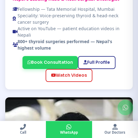
Fellowship — Tata Memorial Hospital, Mumbai
Speciality: Voice-preserving thyroid & head-neck
cancer surgery
Active on YouTube — patient education videos in
Nepali
800+ thyroid surgeries performed — Nepal's
highest volume
Book Consultation
Full Profile
Watch Videos
Call
WhatsApp
Our Doctors
Chat
Doctors
Location
Call KCC