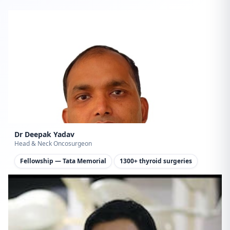
Dr Deepak Yadav
Head & Neck Oncosurgeon
Fellowship — Tata Memorial
1300+ thyroid surgeries