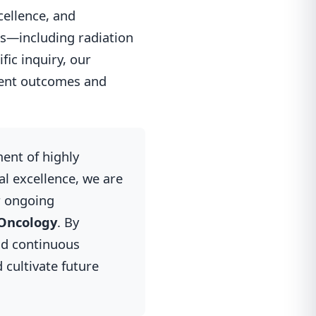
cellence, and
es—including radiation
ic inquiry, our
ient outcomes and
ment of highly
l excellence, we are
r ongoing
 Oncology
. By
nd continuous
 cultivate future