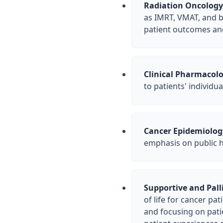
Radiation Oncology
as IMRT, VMAT, and b
patient outcomes and 
Clinical Pharmacolo
to patients' individ
Cancer Epidemiolog
emphasis on public he
Supportive and Palli
of life for cancer pa
and focusing on pati