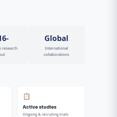
16-
Global
 research
International
put
collaborations
📋
Active studies
Ongoing & recruiting trials