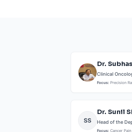
Dr. Subhas
Clinical Oncolo
Focus:
Precision Ra
RESEARCH IMPACT
Dr. Sunil 
Book
Peer
SS
CHAPTERS
Head of the De
REVIEWED
RESEARCH PROFILES
Focus:
Cancer Pain