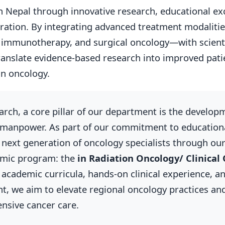
n Nepal through innovative research, educational ex
boration. By integrating advanced treatment modaliti
immunotherapy, and surgical oncology—with scientif
ranslate evidence-based research into improved pat
in oncology.
arch, a core pillar of our department is the develop
 manpower. As part of our commitment to educationa
he next generation of oncology specialists through ou
emic program: the
in Radiation Oncology/ Clinical
academic curricula, hands-on clinical experience, a
t, we aim to elevate regional oncology practices and
nsive cancer care.