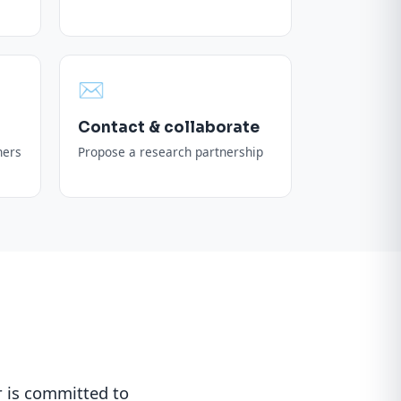
✉️
Contact & collaborate
ners
Propose a research partnership
 is committed to