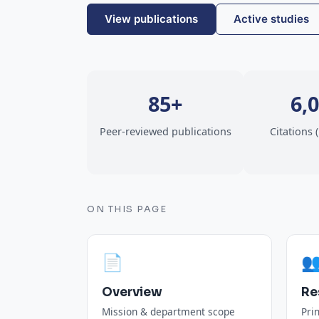
View publications
Active studies
85+
6,
Peer-reviewed publications
Citations 
ON THIS PAGE
📄

Overview
Re
Mission & department scope
Pri