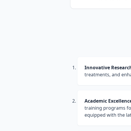
Open Researcher I
ORCID
RESEARCH IMPACT
Google Scholar Cit
Scholar
90+
31
PAPERS
H-INDEX
RESEARCH PROFILES
Open Researcher I
ORCID
Innovative Researc
Indexed Publicat
PubMed
treatments, and enha
Academic Excellenc
training programs fo
equipped with the la