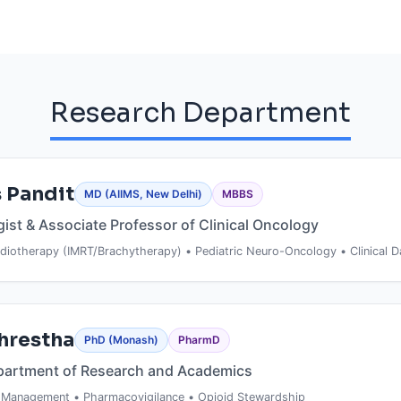
Research Department
 Pandit
MD (AIIMS, New Delhi)
MBBS
gist & Associate Professor of Clinical Oncology
diotherapy (IMRT/Brachytherapy) • Pediatric Neuro-Oncology • Clinical D
ACADEMIC BACKGROUND
Shrestha
PhD (Monash)
PharmD
FARO
MD in Radiotherapy
— All India Institute of 
partment of Research and Academics
FELLOW
New Delhi
Bachelor of Medicine, Bachelor of Surgery
 Management • Pharmacovigilance • Opioid Stewardship