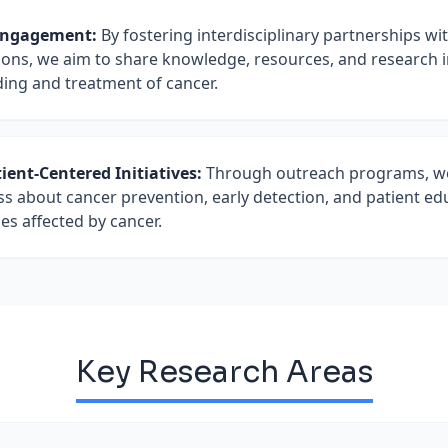
GLOBAL ENGAGEMENTS & INITIATIVES
Actively pioneering the implementation of a
Engagement:
By fostering interdisciplinary partnerships wi
Serves as a visiting faculty member in Phar
modeling to actively mitigate treatment int
utions, we aim to share knowledge, resources, and research 
alongside consulting for the
Vennue Foundat
early supportive care triggers, such as early
ding and treatment of cancer.
initiative (USA)
. Effectively pioneered the r
undergoing cancer treatment courses.
information setups, drug safety profiles, and 
management standards in local settings.
ent-Centered Initiatives:
Through outreach programs, we
about cancer prevention, early detection, and patient ed
ies affected by cancer.
Key Research Areas