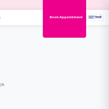
n
Book Appointment
🇳🇵
नेपाली
ch