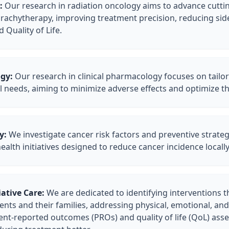
:
Our research in radiation oncology aims to advance cutt
rachytherapy, improving treatment precision, reducing side
Quality of Life.
gy:
Our research in clinical pharmacology focuses on tail
ual needs, aiming to minimize adverse effects and optimize 
y:
We investigate cancer risk factors and preventive strategi
alth initiatives designed to reduce cancer incidence locally
ative Care:
We are dedicated to identifying interventions t
tients and their families, addressing physical, emotional, an
ent-reported outcomes (PROs) and quality of life (QoL) as