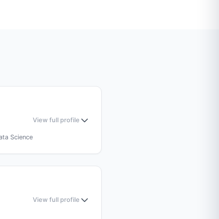
View full profile
ata Science
Medical Sciences (AIIMS),
View full profile
 (MBBS)
— BP Koirala