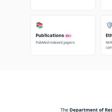
📚
🛡
Publications
Et
85+
PubMed-indexed papers
NHR
com
The
Department of Re