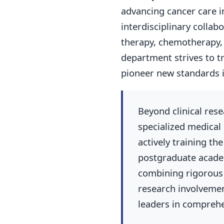
advancing cancer care i
interdisciplinary colla
therapy, chemotherapy, 
department strives to t
pioneer new standards 
Beyond clinical rese
specialized medical
actively training t
postgraduate acad
combining rigorous 
research involvemen
leaders in comprehe