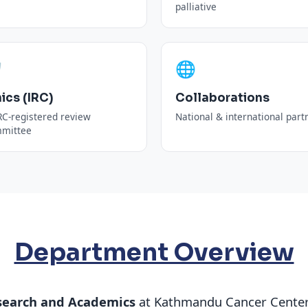
palliative
️
🌐
hics (IRC)
Collaborations
C-registered review
National & international part
mittee
Department Overview
search and Academics
at Kathmandu Cancer Center