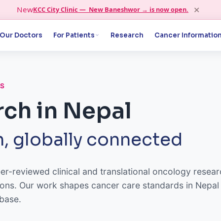
✕
New
KCC City Clinic — New Baneshwor → is now open.
Our Doctors
For Patients
Research
Cancer Informatio
CS
ch in Nepal
, globally connected
-reviewed clinical and translational oncology resear
tutions. Our work shapes cancer care standards in Nepal
 base.