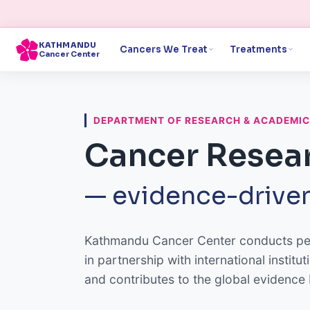
KATHMANDU
Cancers We Treat
Treatments
Cancer Center
DEPARTMENT OF RESEARCH & ACADEMI
Cancer Resear
— evidence-driven
Kathmandu Cancer Center conducts peer
in partnership with international insti
and contributes to the global evidence