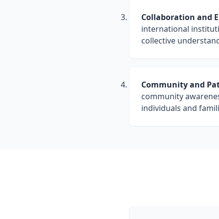
Collaboration and 
international instit
collective understan
Community and Pati
community awareness 
individuals and famil