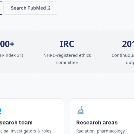
Search PubMed
000+
IRC
20
(H-index 31)
NHRC-registered ethics
Continuous
committee
out

🔬
search team
Research areas
ncipal investigators & roles
Radiation, pharmacology,