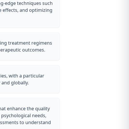
ing-edge techniques such
 effects, and optimizing
oring treatment regimens
therapeutic outcomes.
es, with a particular
 and globally.
hat enhance the quality
d psychological needs,
sessments to understand