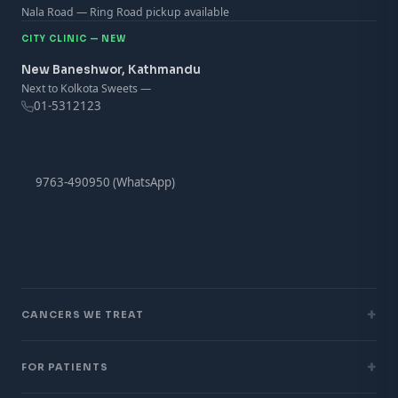
Nala Road — Ring Road pickup available
CITY CLINIC — NEW
New Baneshwor, Kathmandu
Next to Kolkota Sweets —
01-5312123
9763-490950 (WhatsApp)
+
CANCERS WE TREAT
+
FOR PATIENTS