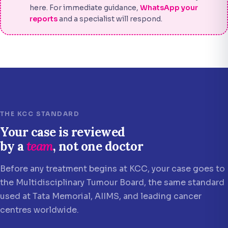
here. For immediate guidance,
WhatsApp your
reports
and a specialist will respond.
THE KCC STANDARD
Your case is reviewed
by a
team
, not one doctor
Before any treatment begins at KCC, your case goes to
the Multidisciplinary Tumour Board, the same standard
used at Tata Memorial, AIIMS, and leading cancer
centres worldwide.