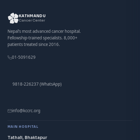
KATHMANDU
Cancer Center
Nepal’s most advanced cancer hospital.
Fellowship-trained specialists. 8,000+
patients treated since 2016.
01-5091629
9818-226237 (WhatsApp)
info@kccrc.org
MAIN HOSPITAL
Tathali, Bhaktapur