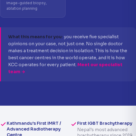
image-guided biopsy,
ablation planning
What this means for you:
you receive five specialist
opinions on your case, not just one. No single doctor
makes a treatment decision in isolation. This is how the
best cancer centres in the world operate, and it is how
KCC operates for every patient.
Meet our specialist
team →
Kathmandu's First IMRT /
First IGBT Brachytherapy
Advanced Radiotherapy
Nepal's most advanced
Centre
brachytherapy since 2019