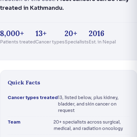
treated in Kathmandu.
8,000+
13+
20+
2016
Patients treated
Cancer types
Specialists
Est. in Nepal
Quick Facts
Cancer types treated
13, listed below, plus kidney,
bladder, and skin cancer on
request
Team
20+ specialists across surgical,
medical, and radiation oncology