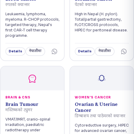
रगतको क्यान्सर
पेटको क्यान्सर
Leukaemia, lymphoma,
High in Nepal (H. pylori).
myeloma. R-CHOP protocols,
Total/partial gastrectomy,
targeted therapy, Nepal's
FLOT/CROSS protocols,
first CAR-T cell therapy
HIPEC for peritoneal disease.
programme.
नेपालीमा
नेपालीमा
Details
Details
BRAIN & CNS
WOMEN'S CANCER
Brain Tumour
Ovarian & Uterine
Cancer
मस्तिष्कको ट्युमर
डिम्बाशय तथा पाठेघरको क्यान्सर
VMAT/IMRT, cranio-spinal
irradiation, paediatric
Cytoreductive surgery, HIPEC
radiotherapy under
for advanced ovarian cancer,