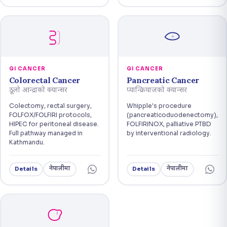
GI CANCER
GI CANCER
Colorectal Cancer
Pancreatic Cancer
ठूलो आन्द्राको क्यान्सर
प्यान्क्रियाजको क्यान्सर
Colectomy, rectal surgery,
Whipple's procedure
FOLFOX/FOLFIRI protocols,
(pancreaticoduodenectomy),
HIPEC for peritoneal disease.
FOLFIRINOX, palliative PTBD
Full pathway managed in
by interventional radiology.
Kathmandu.
नेपालीमा
नेपालीमा
Details
Details