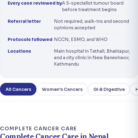
Every case reviewed by
A 5-specialist tumour board
before treatment begins
Referral letter
Not required, walk-ins and second
opinions accepted
Protocols followed
NCCN, ESMO, and WHO
Locations
Main hospital in Tathali, Bhaktapur,
and a city clinic in New Baneshwor,
Kathmandu
All Cancers
Women's Cancers
GI & Digestive
COMPLETE CANCER CARE
Complete Cancer Care in Nepal