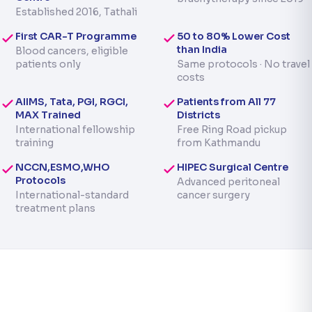
Established 2016, Tathali
First CAR-T Programme
50 to 80% Lower Cost
than India
Blood cancers, eligible
patients only
Same protocols · No travel
costs
AIIMS, Tata, PGI, RGCI,
Patients from All 77
MAX Trained
Districts
International fellowship
Free Ring Road pickup
training
from Kathmandu
NCCN,ESMO,WHO
HIPEC Surgical Centre
Protocols
Advanced peritoneal
International-standard
cancer surgery
treatment plans