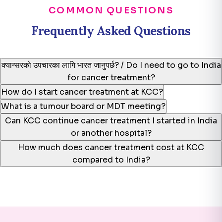
COMMON QUESTIONS
Frequently Asked Questions
क्यान्सरको उपचारका लागि भारत जानुपर्छ? / Do I need to go to India
for cancer treatment?
How do I start cancer treatment at KCC?
What is a tumour board or MDT meeting?
Can KCC continue cancer treatment I started in India
or another hospital?
How much does cancer treatment cost at KCC
compared to India?