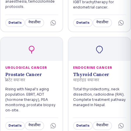
anaesthesia, temozolomide
IGBT brachytherapy for
protocols.
endometrial cancer.
नेपालीमा
नेपालीमा
Details
Details
UROLOGICAL CANCER
ENDOCRINE CANCER
Prostate Cancer
Thyroid Cancer
प्रोस्टेट क्यान्सर
थाइरोइड क्यान्सर
Rising with Nepal's aging
Total thyroidectomy, neck
population. EBRT, ADT
dissection, radioiodine (RAI).
(hormone therapy), PSA
Complete treatment pathway
monitoring, prostate biopsy
managed in Nepal.
on-site.
नेपालीमा
नेपालीमा
Details
Details