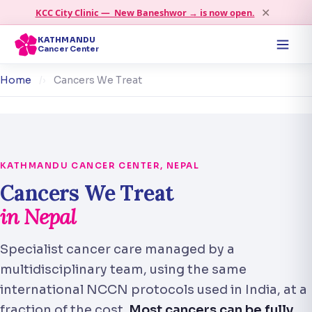
✕
KCC City Clinic — New Baneshwor → is now open.
KATHMANDU
Cancer Center
Home
›
Cancers We Treat
KATHMANDU CANCER CENTER, NEPAL
Cancers We Treat
in Nepal
Specialist cancer care managed by a
multidisciplinary team, using the same
international NCCN protocols used in India, at a
fraction of the cost.
Most cancers can be fully