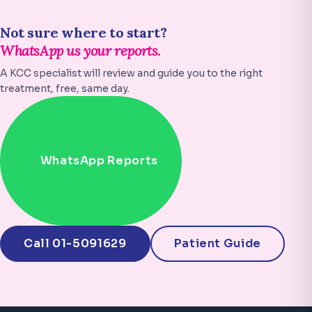
Not sure where to start?
WhatsApp us your reports.
A KCC specialist will review and guide you to the right
treatment, free, same day.
WhatsApp Reports
Call 01-5091629
Patient Guide