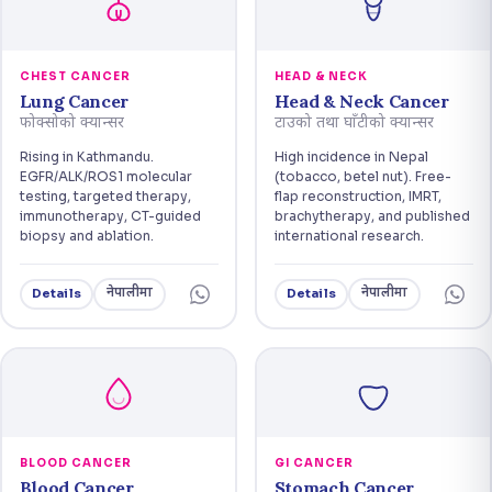
CHEST CANCER
HEAD & NECK
Lung Cancer
Head & Neck Cancer
फोक्सोको क्यान्सर
टाउको तथा घाँटीको क्यान्सर
Rising in Kathmandu.
High incidence in Nepal
EGFR/ALK/ROS1 molecular
(tobacco, betel nut). Free-
testing, targeted therapy,
flap reconstruction, IMRT,
immunotherapy, CT-guided
brachytherapy, and published
biopsy and ablation.
international research.
नेपालीमा
नेपालीमा
Details
Details
BLOOD CANCER
GI CANCER
Blood Cancer
Stomach Cancer