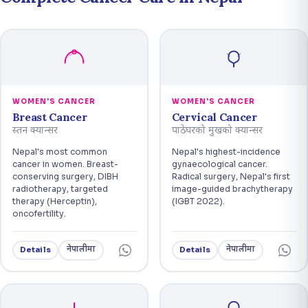
WOMEN'S CANCER
WOMEN'S CANCER
Breast Cancer
Cervical Cancer
स्तन क्यान्सर
पाठेघरको मुखको क्यान्सर
Nepal's most common
Nepal's highest-incidence
cancer in women. Breast-
gynaecological cancer.
conserving surgery, DIBH
Radical surgery, Nepal's first
radiotherapy, targeted
image-guided brachytherapy
therapy (Herceptin),
(IGBT 2022).
oncofertility.
नेपालीमा
नेपालीमा
Details
Details