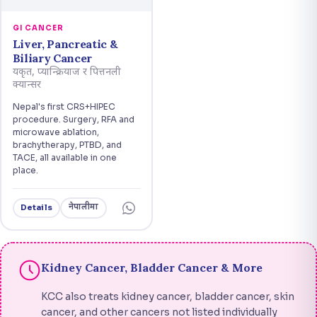
GI CANCER
Liver, Pancreatic &
Biliary Cancer
यकृत, प्यान्क्रियाज र पित्तनली
क्यान्सर
Nepal's first CRS+HIPEC
procedure. Surgery, RFA and
microwave ablation,
brachytherapy, PTBD, and
TACE, all available in one
place.
नेपालीमा
Details
Kidney Cancer, Bladder Cancer & More
KCC also treats kidney cancer, bladder cancer, skin
cancer, and other cancers not listed individually