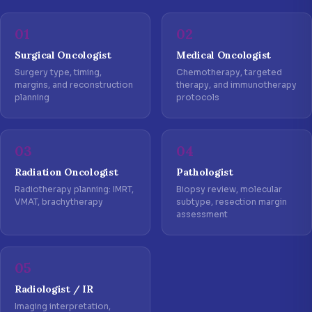
01
02
Surgical Oncologist
Medical Oncologist
Surgery type, timing,
Chemotherapy, targeted
margins, and reconstruction
therapy, and immunotherapy
planning
protocols
03
04
Radiation Oncologist
Pathologist
Radiotherapy planning: IMRT,
Biopsy review, molecular
VMAT, brachytherapy
subtype, resection margin
assessment
05
Radiologist / IR
Imaging interpretation,