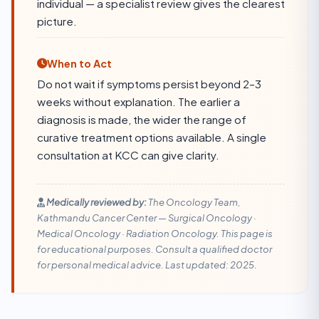
individual — a specialist review gives the clearest
picture.
When to Act
Do not wait if symptoms persist beyond 2–3
weeks without explanation. The earlier a
diagnosis is made, the wider the range of
curative treatment options available. A single
consultation at KCC can give clarity.
Medically reviewed by:
The Oncology Team,
Kathmandu Cancer Center — Surgical Oncology ·
Medical Oncology · Radiation Oncology. This page is
for educational purposes. Consult a qualified doctor
for personal medical advice. Last updated: 2025.