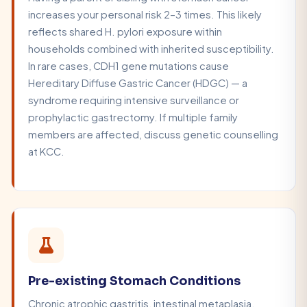
increases your personal risk 2–3 times. This likely
reflects shared H. pylori exposure within
households combined with inherited susceptibility.
In rare cases, CDH1 gene mutations cause
Hereditary Diffuse Gastric Cancer (HDGC) — a
syndrome requiring intensive surveillance or
prophylactic gastrectomy. If multiple family
members are affected, discuss genetic counselling
at KCC.
Pre-existing Stomach Conditions
Chronic atrophic gastritis, intestinal metaplasia,