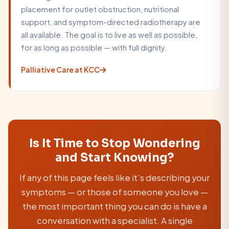
placement for outlet obstruction, nutritional
support, and symptom-directed radiotherapy are
all available. The goal is to live as well as possible,
for as long as possible — with full dignity.
Palliative Care at KCC
Is It Time to Stop Wondering
and Start Knowing?
If any of this page feels like it's describing your
symptoms — or those of someone you love —
the most important thing you can do is have a
conversation with a specialist. A single