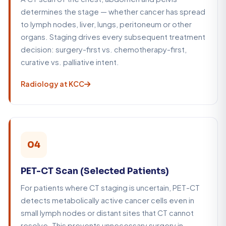
determines the stage — whether cancer has spread
to lymph nodes, liver, lungs, peritoneum or other
organs. Staging drives every subsequent treatment
decision: surgery-first vs. chemotherapy-first,
curative vs. palliative intent.
Radiology at KCC
04
PET-CT Scan (Selected Patients)
For patients where CT staging is uncertain, PET-CT
detects metabolically active cancer cells even in
small lymph nodes or distant sites that CT cannot
resolve. This prevents unnecessary surgery in