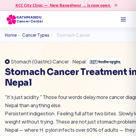
KCC City Clinic — New Baneshwor → is now open.
✕
KATHMANDU
Cancer Center
Home
›
Cancer Types
›
Stomach Cancer
Stomach (Gastric) Cancer · Nepal
🇳🇵 नेपालीमा पढ्नुहोस्
Stomach Cancer Treatment i
Nepal
"It's just acidity." Those four words delay more cancer diag
Nepal than anything else.
Persistent indigestion. Feeling full after two bites. Slowly 
weight without trying. These are not just stomach problems
Nepal — where H. pylori infects over 60% of adults — they