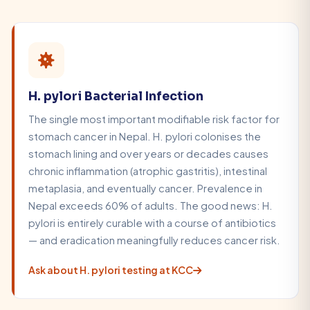
H. pylori Bacterial Infection
The single most important modifiable risk factor for
stomach cancer in Nepal. H. pylori colonises the
stomach lining and over years or decades causes
chronic inflammation (atrophic gastritis), intestinal
metaplasia, and eventually cancer. Prevalence in
Nepal exceeds 60% of adults. The good news: H.
pylori is entirely curable with a course of antibiotics
— and eradication meaningfully reduces cancer risk.
Ask about H. pylori testing at KCC