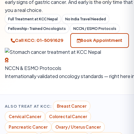
early signs of gastric cancer. And early is the only time that
you a real choice.
Full Treatment at KCC Nepal
No India Travel Needed
Fellowship-Trained Oncologists
NCCN / ESMO Protocols
Call KCC: 01-5091629
Book Appointment
NCCN & ESMO Protocols
Internationally validated oncology standards — right here i
ALSO TREAT AT KCC:
Breast Cancer
Cervical Cancer
Colorectal Cancer
Pancreatic Cancer
Ovary / Uterus Cancer