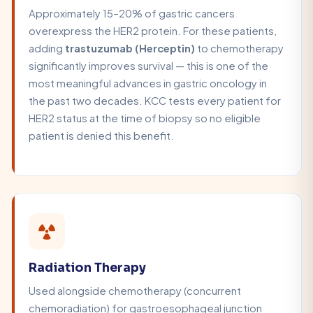
Approximately 15–20% of gastric cancers
overexpress the HER2 protein. For these patients,
adding
trastuzumab (Herceptin)
to chemotherapy
significantly improves survival — this is one of the
most meaningful advances in gastric oncology in
the past two decades. KCC tests every patient for
HER2 status at the time of biopsy so no eligible
patient is denied this benefit.
Radiation Therapy
Used alongside chemotherapy (concurrent
chemoradiation) for gastroesophageal junction