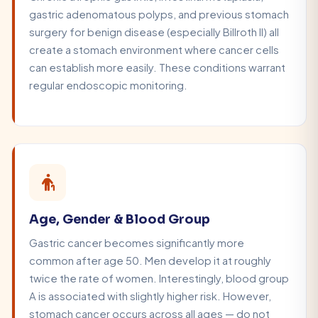
gastric adenomatous polyps, and previous stomach
surgery for benign disease (especially Billroth II) all
create a stomach environment where cancer cells
can establish more easily. These conditions warrant
regular endoscopic monitoring.
Age, Gender & Blood Group
Gastric cancer becomes significantly more
common after age 50. Men develop it at roughly
twice the rate of women. Interestingly, blood group
A is associated with slightly higher risk. However,
stomach cancer occurs across all ages — do not