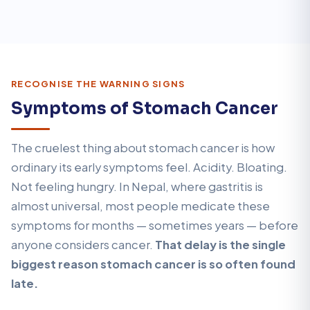
RECOGNISE THE WARNING SIGNS
Symptoms of Stomach Cancer
The cruelest thing about stomach cancer is how
ordinary its early symptoms feel. Acidity. Bloating.
Not feeling hungry. In Nepal, where gastritis is
almost universal, most people medicate these
symptoms for months — sometimes years — before
anyone considers cancer.
That delay is the single
biggest reason stomach cancer is so often found
late.