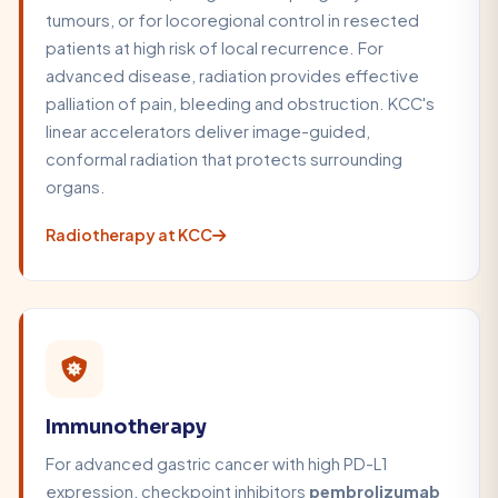
tumours, or for locoregional control in resected
patients at high risk of local recurrence. For
advanced disease, radiation provides effective
palliation of pain, bleeding and obstruction. KCC's
linear accelerators deliver image-guided,
conformal radiation that protects surrounding
organs.
Radiotherapy at KCC
Immunotherapy
For advanced gastric cancer with high PD-L1
expression, checkpoint inhibitors
pembrolizumab