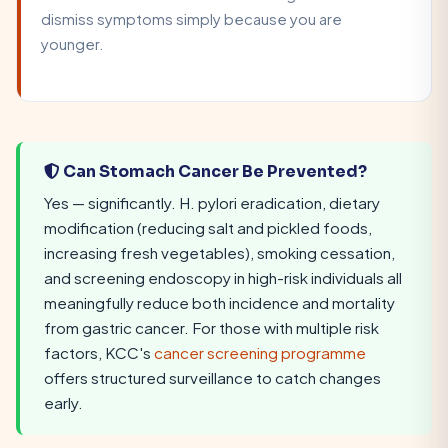
dismiss symptoms simply because you are
younger.
Can Stomach Cancer Be Prevented?
Yes — significantly. H. pylori eradication, dietary
modification (reducing salt and pickled foods,
increasing fresh vegetables), smoking cessation,
and screening endoscopy in high-risk individuals all
meaningfully reduce both incidence and mortality
from gastric cancer. For those with multiple risk
factors, KCC's
cancer screening programme
offers structured surveillance to catch changes
early.