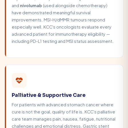
and
nivolumab
(used alongside chemotherapy)
have demonstrated meaningful survival
improvements. MSI-H/dMMR tumours respond
especially well. KCC's oncologists evaluate every
advanced patient for immunotherapy eligibility —
including PD-L1 testing and MSI status assessment.
Palliative & Supportive Care
For patients with advanced stomach cancer where
cure is not the goal, quality of life is. KCC's palliative
care team manages pain, nausea, fatigue, nutritional
challenges and emotional distress. Gastric stent