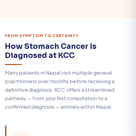
FROM SYMPTOM TO CERTAINTY
How Stomach Cancer Is
Diagnosed at KCC
Many patients in Nepal visit multiple general
practitioners over months before receiving a
definitive diagnosis. KCC offers a streamlined
pathway — from your first consultation to a
confirmed diagnosis — entirely within Nepal.