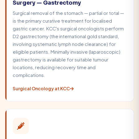
Surgery — Gastrectomy
Surgical removal of the stomach — partial or total —
is the primary curative treatment for localised
gastric cancer. KCC's surgical oncologists perform
D2 gastrectomy (the international gold standard,
involving systematic lymph node clearance) for
eligible patients. Minimally invasive (laparoscopic)
gastrectomy is available for suitable tumour
locations, reducing recovery time and
complications.
Surgical Oncology at KCC