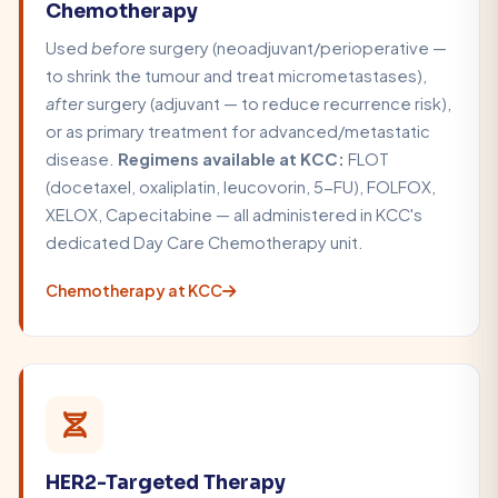
Chemotherapy
Used
before
surgery (neoadjuvant/perioperative —
to shrink the tumour and treat micrometastases),
after
surgery (adjuvant — to reduce recurrence risk),
or as primary treatment for advanced/metastatic
disease.
Regimens available at KCC:
FLOT
(docetaxel, oxaliplatin, leucovorin, 5-FU), FOLFOX,
XELOX, Capecitabine — all administered in KCC's
dedicated Day Care Chemotherapy unit.
Chemotherapy at KCC
HER2-Targeted Therapy