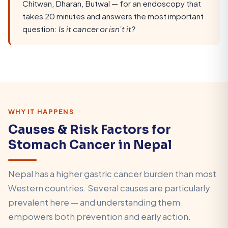
Chitwan, Dharan, Butwal — for an endoscopy that
takes 20 minutes and answers the most important
question:
Is it cancer or isn't it?
WHY IT HAPPENS
Causes & Risk Factors for
Stomach Cancer in Nepal
Nepal has a higher gastric cancer burden than most
Western countries. Several causes are particularly
prevalent here — and understanding them
empowers both prevention and early action.