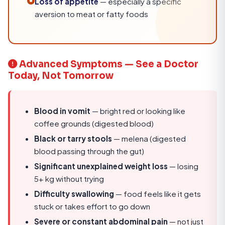
Loss of appetite
— especially a specific
aversion to meat or fatty foods
Advanced Symptoms — See a Doctor
Today, Not Tomorrow
Blood in vomit
— bright red or looking like
coffee grounds (digested blood)
Black or tarry stools
— melena (digested
blood passing through the gut)
Significant unexplained weight loss
— losing
5+ kg without trying
Difficulty swallowing
— food feels like it gets
stuck or takes effort to go down
Severe or constant abdominal pain
— not just