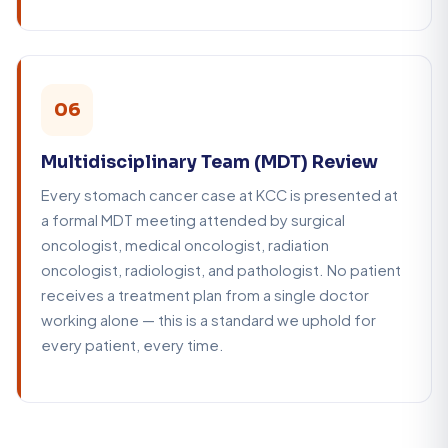
06
Multidisciplinary Team (MDT) Review
Every stomach cancer case at KCC is presented at
a formal MDT meeting attended by surgical
oncologist, medical oncologist, radiation
oncologist, radiologist, and pathologist. No patient
receives a treatment plan from a single doctor
working alone — this is a standard we uphold for
every patient, every time.