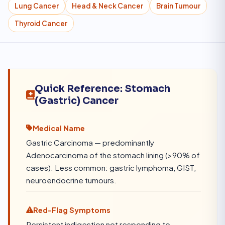
Lung Cancer
Head & Neck Cancer
Brain Tumour
Thyroid Cancer
Quick Reference: Stomach
(Gastric) Cancer
Medical Name
Gastric Carcinoma — predominantly
Adenocarcinoma of the stomach lining (>90% of
cases). Less common: gastric lymphoma, GIST,
neuroendocrine tumours.
Red-Flag Symptoms
Persistent indigestion not responding to