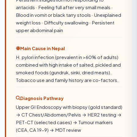
antacids · Feeling full after very small meals ·
Blood in vomit or black tarry stools · Unexplained
weight loss · Difficulty swallowing · Persistent
upper abdominal pain
Main Cause in Nepal
H. pylori infection (prevalent in >60% of adults)
combined with high intake of salted, pickled and
smoked foods (gundruk, sinki, dried meats).
Tobacco use and family history are co-factors.
Diagnosis Pathway
Upper GI Endoscopy with biopsy (gold standard)
→ CT Chest/Abdomen/Pelvis → HER2 testing →
PET-CT (selected cases) → Tumour markers
(CEA, CA 19-9) → MDT review