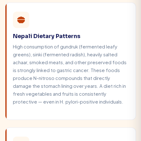
Nepali Dietary Patterns
High consumption of gundruk (fermented leafy
greens), sinki (fermented radish), heavily salted
achaar, smoked meats, and other preserved foods
is strongly linked to gastric cancer. These foods
produce N-nitroso compounds that directly
damage the stomach lining over years. A diet rich in
fresh vegetables and fruits is consistently
protective — even in H. pylori-positive individuals.