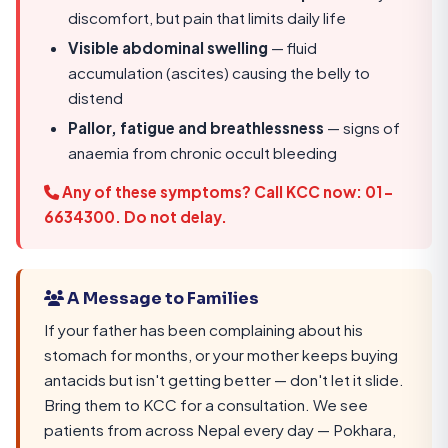
discomfort, but pain that limits daily life
Visible abdominal swelling
— fluid
accumulation (ascites) causing the belly to
distend
Pallor, fatigue and breathlessness
— signs of
anaemia from chronic occult bleeding
Any of these symptoms?
Call KCC now: 01-
6634300
. Do not delay.
A Message to Families
If your father has been complaining about his
stomach for months, or your mother keeps buying
antacids but isn't getting better — don't let it slide.
Bring them to KCC for a consultation. We see
patients from across Nepal every day — Pokhara,