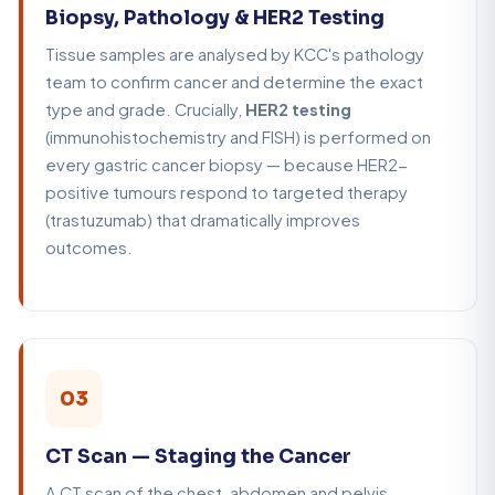
Biopsy, Pathology & HER2 Testing
Tissue samples are analysed by KCC's pathology
team to confirm cancer and determine the exact
type and grade. Crucially,
HER2 testing
(immunohistochemistry and FISH) is performed on
every gastric cancer biopsy — because HER2-
positive tumours respond to targeted therapy
(trastuzumab) that dramatically improves
outcomes.
03
CT Scan — Staging the Cancer
A CT scan of the chest, abdomen and pelvis