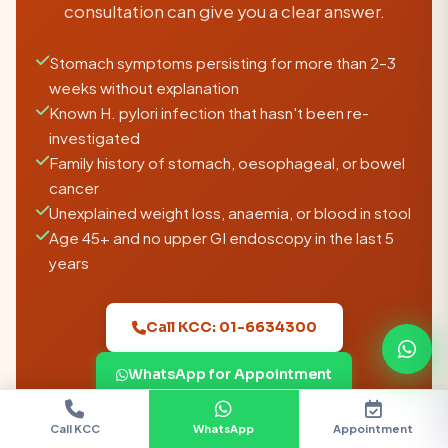
consultation can give you a clear answer.
Stomach symptoms persisting for more than 2–3
weeks without explanation
Known H. pylori infection that hasn't been re-
investigated
Family history of stomach, oesophageal, or bowel
cancer
Unexplained weight loss, anaemia, or blood in stool
Age 45+ and no upper GI endoscopy in the last 5
years
Call KCC: 01-6634300
WhatsApp for Appointment
KCC is located in Suryabinayak, Bhaktapur —
Call KCC
WhatsApp
Appointment
Chat
Doctors
accessible from Kathmandu, Lalitpur, the Ring
Location
Call KCC