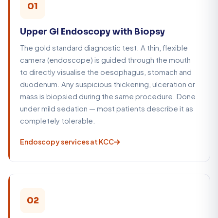
01
Upper GI Endoscopy with Biopsy
The gold standard diagnostic test. A thin, flexible
camera (endoscope) is guided through the mouth
to directly visualise the oesophagus, stomach and
duodenum. Any suspicious thickening, ulceration or
mass is biopsied during the same procedure. Done
under mild sedation — most patients describe it as
completely tolerable.
Endoscopy services at KCC
02