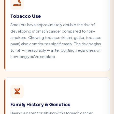
Tobacco Use
Smokers have approximately double the risk of
developing stomach cancer compared to non-
smokers. Chewing tobacco (khaini, gutka, tobacco
paan) also contributes significantly. The risk begins
to fall — measurably — after quitting, regardless of
how long you've smoked.
Family History & Genetics
Having a parent or sibling with stomach cancer