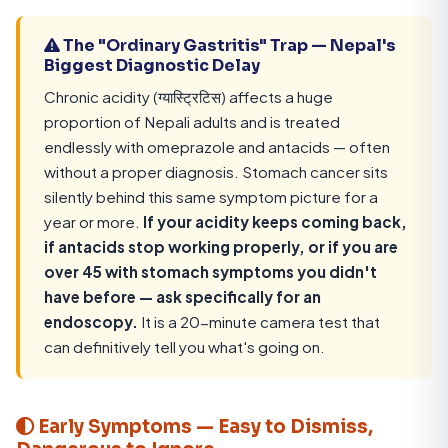
The "Ordinary Gastritis" Trap — Nepal's
Biggest Diagnostic Delay
Chronic acidity (ग्यास्ट्रिटिस) affects a huge
proportion of Nepali adults and is treated
endlessly with omeprazole and antacids — often
without a proper diagnosis. Stomach cancer sits
silently behind this same symptom picture for a
year or more.
If your acidity keeps coming back,
if antacids stop working properly, or if you are
over 45 with stomach symptoms you didn't
have before — ask specifically for an
endoscopy.
It is a 20-minute camera test that
can definitively tell you what's going on.
Early Symptoms — Easy to Dismiss,