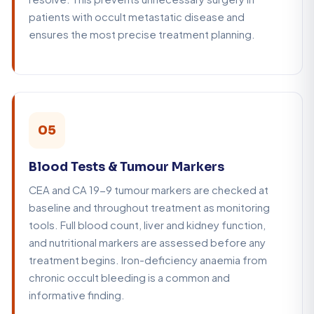
patients with occult metastatic disease and
ensures the most precise treatment planning.
05
Blood Tests & Tumour Markers
CEA and CA 19-9 tumour markers are checked at
baseline and throughout treatment as monitoring
tools. Full blood count, liver and kidney function,
and nutritional markers are assessed before any
treatment begins. Iron-deficiency anaemia from
chronic occult bleeding is a common and
informative finding.