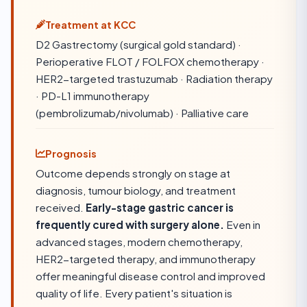
Treatment at KCC
D2 Gastrectomy (surgical gold standard) ·
Perioperative FLOT / FOLFOX chemotherapy ·
HER2-targeted trastuzumab · Radiation therapy
· PD-L1 immunotherapy
(pembrolizumab/nivolumab) · Palliative care
Prognosis
Outcome depends strongly on stage at
diagnosis, tumour biology, and treatment
received.
Early-stage gastric cancer is
frequently cured with surgery alone.
Even in
advanced stages, modern chemotherapy,
HER2-targeted therapy, and immunotherapy
offer meaningful disease control and improved
quality of life. Every patient's situation is