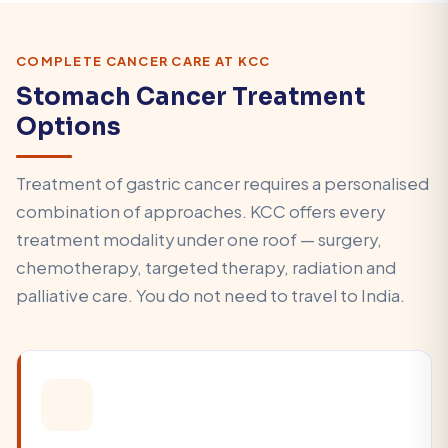
COMPLETE CANCER CARE AT KCC
Stomach Cancer Treatment
Options
Treatment of gastric cancer requires a personalised
combination of approaches. KCC offers every
treatment modality under one roof — surgery,
chemotherapy, targeted therapy, radiation and
palliative care. You do not need to travel to India.