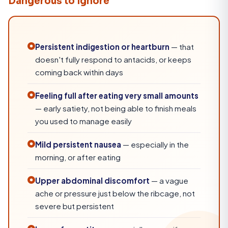
Dangerous to Ignore
Persistent indigestion or heartburn
— that
doesn't fully respond to antacids, or keeps
coming back within days
Feeling full after eating very small amounts
— early satiety, not being able to finish meals
you used to manage easily
Mild persistent nausea
— especially in the
morning, or after eating
Upper abdominal discomfort
— a vague
ache or pressure just below the ribcage, not
severe but persistent