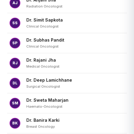
AJ
Radiation Oncologist
Dr. Simit Sapkota
SS
Clinical Oncologist
Dr. Subhas Pandit
SP
Clinical Oncologist
Dr. Rajani Jha
RJ
Medical Oncologist
Dr. Deep Lamichhane
DL
Surgical Oncologist
Dr. Sweta Maharjan
SM
Haemato-Oncologist
Dr. Banira Karki
BK
Breast Oncology