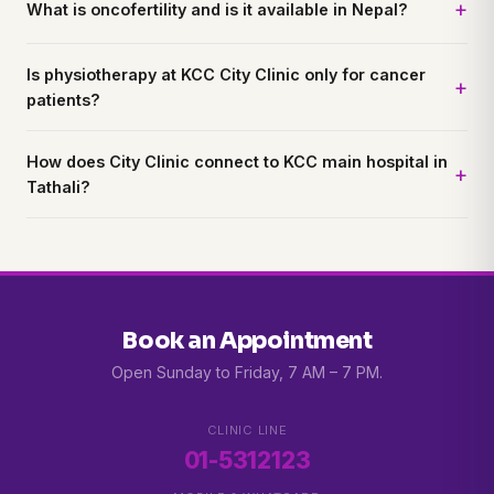
What is oncofertility and is it available in Nepal?
Is physiotherapy at KCC City Clinic only for cancer
patients?
How does City Clinic connect to KCC main hospital in
Tathali?
Book an Appointment
Open Sunday to Friday, 7 AM – 7 PM.
CLINIC LINE
01-5312123