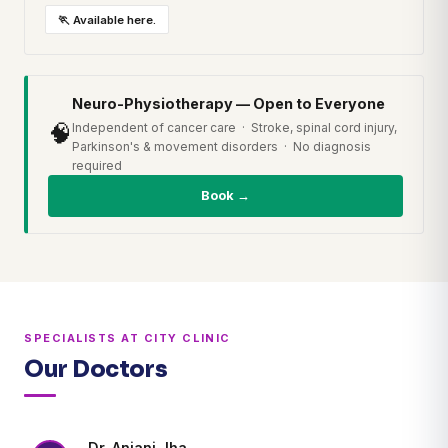
🏃 Available here.
Neuro-Physiotherapy — Open to Everyone
🧠
Independent of cancer care · Stroke, spinal cord injury,
Parkinson's & movement disorders · No diagnosis
required
Book →
SPECIALISTS AT CITY CLINIC
Our Doctors
Dr. Anjani Jha