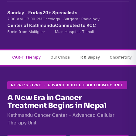
Sunday – Friday
20+ Specialists
7:00 AM – 7:00 PM
Oncology · Surgery · Radiology
Center of Kathmandu
Connected to KCC
5 min from Maitighar
Main Hospital, Tathali
CAR-T Therapy
Our Clinics
IR & Biopsy
Oncofertility
NEPAL'S FIRST · ADVANCED CELLULAR THERAPY UNIT
A New Era in Cancer
Treatment Begins in Nepal
Kathmandu Cancer Center – Advanced Cellular
Therapy Unit