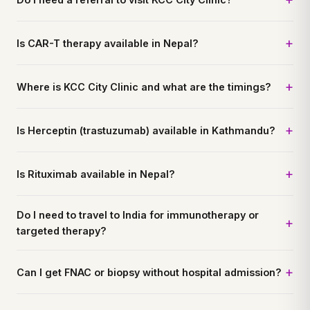
Is CAR-T therapy available in Nepal?
Where is KCC City Clinic and what are the timings?
Is Herceptin (trastuzumab) available in Kathmandu?
Is Rituximab available in Nepal?
Do I need to travel to India for immunotherapy or
targeted therapy?
Can I get FNAC or biopsy without hospital admission?