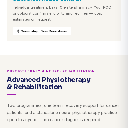
Individual treatment bays. On-site pharmacy. Your KCC
oncologist confirms eligibility and regimen — cost
estimates on request.
💉 Same-day · New Baneshwor
PHYSIOTHERAPY & NEURO-REHABILITATION
Advanced Physiotherapy
& Rehabilitation
Two programmes, one team: recovery support for cancer
patients, and a standalone neuro-physiotherapy practice
open to anyone — no cancer diagnosis required.