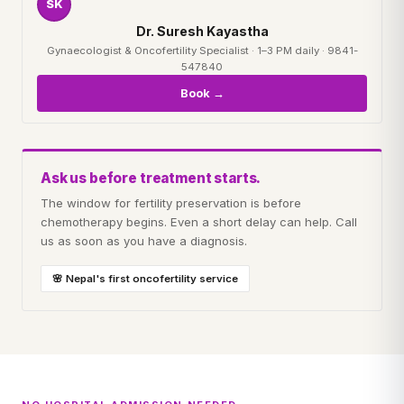
SK
Dr. Suresh Kayastha
Gynaecologist & Oncofertility Specialist · 1–3 PM daily · 9841-
547840
Book →
Ask us before treatment starts.
The window for fertility preservation is before
chemotherapy begins. Even a short delay can help. Call
us as soon as you have a diagnosis.
🌸 Nepal's first oncofertility service