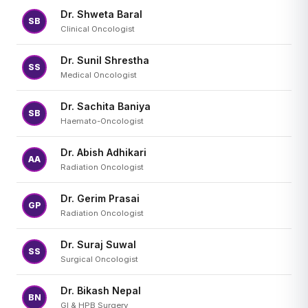
Dr. Shweta Baral
SB
Clinical Oncologist
Dr. Sunil Shrestha
SS
Medical Oncologist
Dr. Sachita Baniya
SB
Haemato-Oncologist
Dr. Abish Adhikari
AA
Radiation Oncologist
Dr. Gerim Prasai
GP
Radiation Oncologist
Dr. Suraj Suwal
SS
Surgical Oncologist
Dr. Bikash Nepal
BN
GI & HPB Surgery