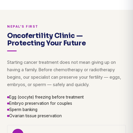
NEPAL'S FIRST
Oncofertility Clinic —
Protecting Your Future
Starting cancer treatment does not mean giving up on
having a family. Before chemotherapy or radiotherapy
begins, our specialist can preserve your fertility — eggs,
embryos, or sperm — safely and quickly.
Egg (oocyte) freezing before treatment
Embryo preservation for couples
Sperm banking
Ovarian tissue preservation