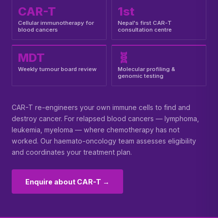
CAR-T
1st
Cellular immunotherapy for
Nepal's first CAR-T
blood cancers
consultation centre
MDT
🧬
Weekly tumour board review
Molecular profiling &
genomic testing
CAR-T re-engineers your own immune cells to find and
destroy cancer. For relapsed blood cancers — lymphoma,
leukemia, myeloma — where chemotherapy has not
worked. Our haemato-oncology team assesses eligibility
and coordinates your treatment plan.
Enquire about CAR-T →