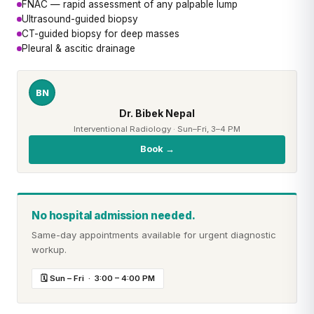
FNAC — rapid assessment of any palpable lump
Ultrasound-guided biopsy
CT-guided biopsy for deep masses
Pleural & ascitic drainage
BN
Dr. Bibek Nepal
Interventional Radiology · Sun–Fri, 3–4 PM
Book →
No hospital admission needed.
Same-day appointments available for urgent diagnostic
workup.
🗓 Sun – Fri · 3:00 – 4:00 PM