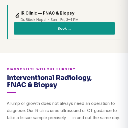
IR Clinic — FNAC & Biopsy
🔬
Dr. Bibek Nepal · Sun – Fri, 3–4 PM
Book →
DIAGNOSTICS WITHOUT SURGERY
Interventional Radiology,
FNAC & Biopsy
A lump or growth does not always need an operation to
diagnose. Our IR clinic uses ultrasound or CT guidance to
take a tissue sample precisely — in and out the same day.