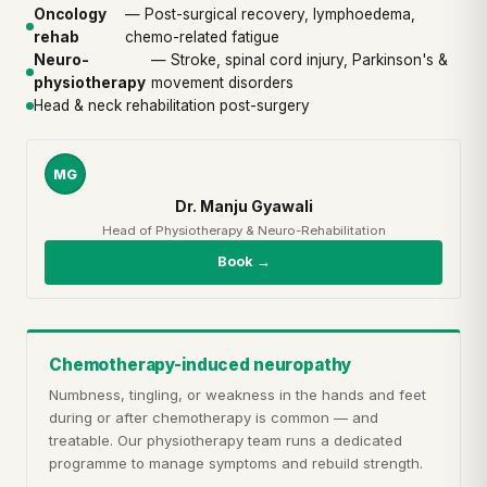
Oncology
— Post-surgical recovery, lymphoedema,
rehab
chemo-related fatigue
Neuro-
— Stroke, spinal cord injury, Parkinson's &
physiotherapy
movement disorders
Head & neck rehabilitation post-surgery
MG
Dr. Manju Gyawali
Head of Physiotherapy & Neuro-Rehabilitation
Book →
Chemotherapy-induced neuropathy
Numbness, tingling, or weakness in the hands and feet
during or after chemotherapy is common — and
treatable. Our physiotherapy team runs a dedicated
programme to manage symptoms and rebuild strength.