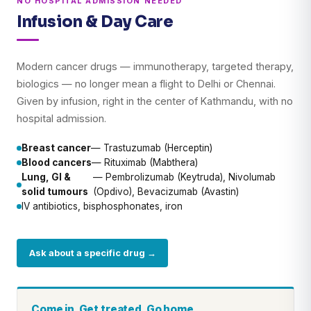
NO HOSPITAL ADMISSION NEEDED
Infusion & Day Care
Modern cancer drugs — immunotherapy, targeted therapy,
biologics — no longer mean a flight to Delhi or Chennai.
Given by infusion, right in the center of Kathmandu, with no
hospital admission.
Breast cancer
— Trastuzumab (Herceptin)
Blood cancers
— Rituximab (Mabthera)
Lung, GI &
— Pembrolizumab (Keytruda), Nivolumab
solid tumours
(Opdivo), Bevacizumab (Avastin)
IV antibiotics, bisphosphonates, iron
Ask about a specific drug →
Come in. Get treated. Go home.