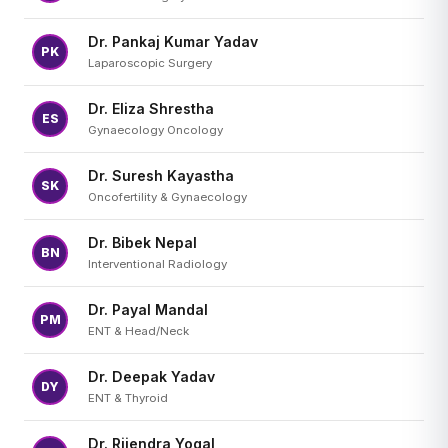
Dr. Pankaj Kumar Yadav
PK
Laparoscopic Surgery
Dr. Eliza Shrestha
ES
Gynaecology Oncology
Dr. Suresh Kayastha
SK
Oncofertility & Gynaecology
Dr. Bibek Nepal
BN
Interventional Radiology
Dr. Payal Mandal
PM
ENT & Head/Neck
Dr. Deepak Yadav
DY
ENT & Thyroid
Dr. Rijendra Yogal