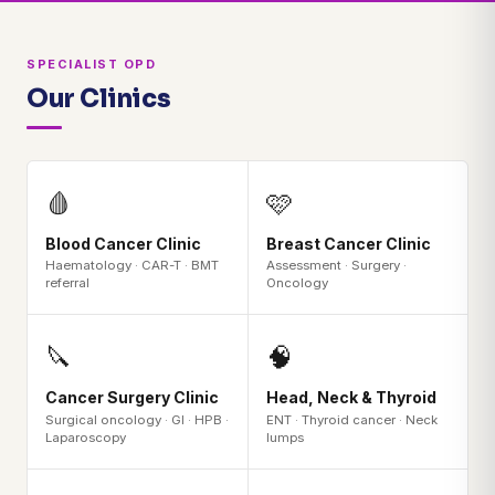
SPECIALIST OPD
Our Clinics
🩸
🩷
Blood Cancer Clinic
Breast Cancer Clinic
Haematology · CAR-T · BMT
Assessment · Surgery ·
referral
Oncology
🔪
🧠
Cancer Surgery Clinic
Head, Neck & Thyroid
Surgical oncology · GI · HPB ·
ENT · Thyroid cancer · Neck
Laparoscopy
lumps