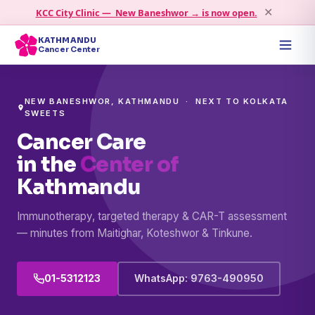
KCC City Clinic — New Baneshwor → is now open.
✕
KATHMANDU
Cancer Center
NEW BANESHWOR, KATHMANDU · NEXT TO KOLKATA
SWEETS
Cancer Care
in the
Center of
Kathmandu
Immunotherapy, targeted therapy & CAR-T assessment
— minutes from Maitighar, Koteshwor & Tinkune.
01-5312123
WhatsApp: 9763-490950