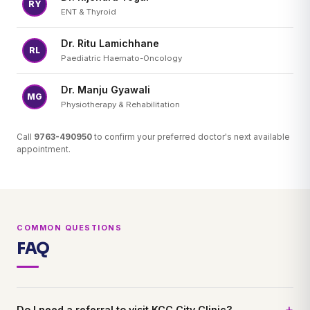
RY
ENT & Thyroid
Dr. Ritu Lamichhane
RL
Paediatric Haemato-Oncology
Dr. Manju Gyawali
MG
Physiotherapy & Rehabilitation
Call
9763-490950
to confirm your preferred doctor's next available
appointment.
COMMON QUESTIONS
FAQ
Do I need a referral to visit KCC City Clinic?