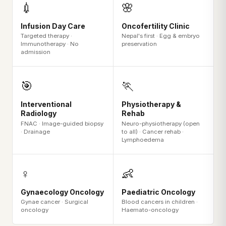
💉
🌸
Infusion Day Care
Oncofertility Clinic
Targeted therapy ·
Nepal's first · Egg & embryo
Immunotherapy · No
preservation
admission
🎯
🏃
Interventional
Physiotherapy &
Radiology
Rehab
FNAC · Image-guided biopsy
Neuro-physiotherapy (open
· Drainage
to all) · Cancer rehab ·
Lymphoedema
♀️
👶
Gynaecology Oncology
Paediatric Oncology
Gynae cancer · Surgical
Blood cancers in children ·
oncology
Haemato-oncology