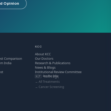
d Opinion
KCC
About KCC
est Comparison
Our Doctors
om India
Research & Publications
News & Blogs
ost
Institutional Review Committee
s
🇳🇵 नेपालीमा हेर्नुस्
→ All Treatments
→ Cancer Screening