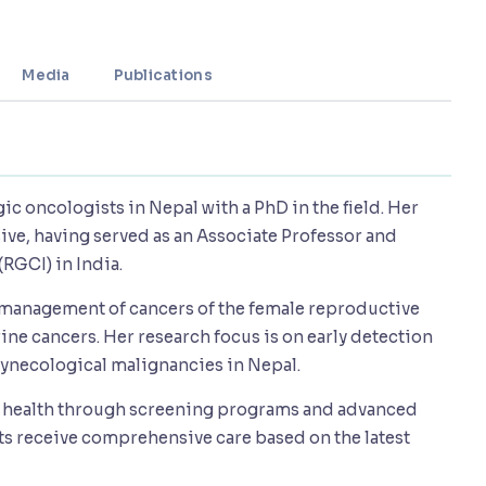
Media
Publications
gic oncologists in Nepal with a PhD in the field. Her
ve, having served as an Associate Professor and
(RGCI) in India.
l management of cancers of the female reproductive
rine cancers. Her research focus is on early detection
gynecological malignancies in Nepal.
's health through screening programs and advanced
nts receive comprehensive care based on the latest