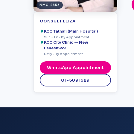
NMC-4853
CONSULT ELIZA
KCC Tathali (Main Hospital)
Sun – Fri · By Appointment
KCC City Clinic — New
Baneshwor
Daily · By Appointment
WhatsApp Appointment
01-5091629