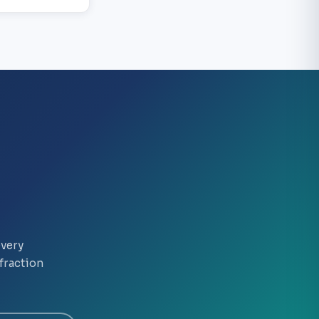
every
fraction