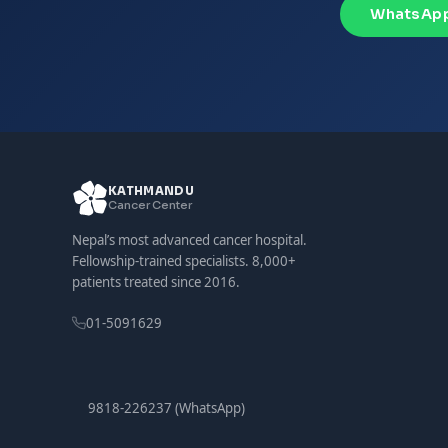
WhatsApp
KATHMANDU
Cancer Center
Nepal’s most advanced cancer hospital.
Fellowship-trained specialists. 8,000+
patients treated since 2016.
01-5091629
9818-226237 (WhatsApp)