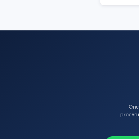
Onco
procedu