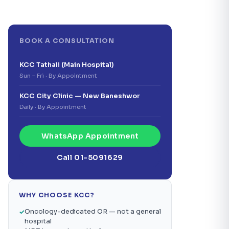
BOOK A CONSULTATION
KCC Tathali (Main Hospital)
Sun – Fri · By Appointment
KCC City Clinic — New Baneshwor
Daily · By Appointment
WhatsApp Appointment
Call 01-5091629
WHY CHOOSE KCC?
Oncology-dedicated OR — not a general
hospital