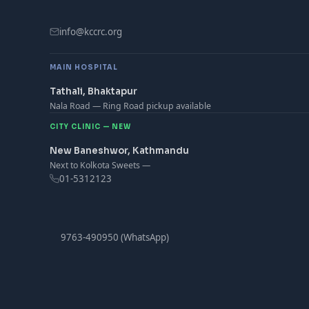
info@kccrc.org
MAIN HOSPITAL
Tathali, Bhaktapur
Nala Road — Ring Road pickup available
CITY CLINIC — NEW
New Baneshwor, Kathmandu
Next to Kolkota Sweets —
01-5312123
9763-490950 (WhatsApp)