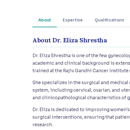
About
Expertise
Qualifications
About Dr. Eliza Shrestha
Dr. Eliza Shrestha is one of the few gynecolo
academic and clinical background is extensi
trained at the Rajiv Gandhi Cancer Institute 
She specializes in the surgical and medica
system, including cervical, ovarian, and ute
and clinicopathological characteristics of 
Dr. Eliza is dedicated to improving women
surgical interventions, ensuring that patie
research.