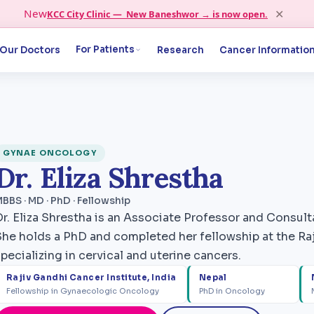
✕
New
KCC City Clinic — New Baneshwor → is now open.
For Patients
Our Doctors
Research
Cancer Informatio
GYNAE ONCOLOGY
Dr. Eliza Shrestha
BBS · MD · PhD · Fellowship
Dr. Eliza Shrestha is an Associate Professor and Consu
She holds a PhD and completed her fellowship at the Raj
pecializing in cervical and uterine cancers.
Rajiv Gandhi Cancer Institute, India
Nepal
Fellowship in Gynaecologic Oncology
PhD in Oncology