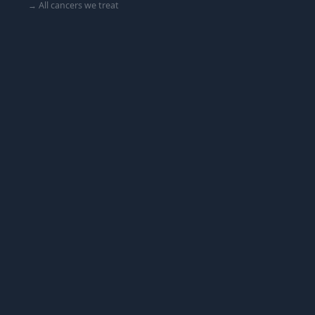
→ All cancers we treat