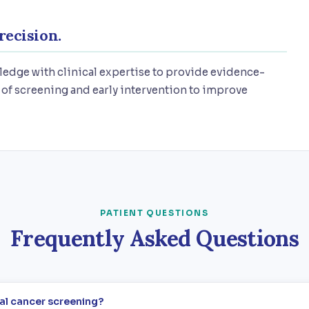
recision.
edge with clinical expertise to provide evidence-
of screening and early intervention to improve
PATIENT QUESTIONS
Frequently Asked Questions
cal cancer screening?