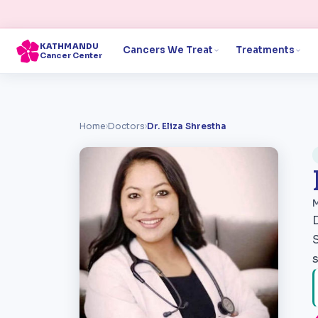
KATHMANDU
Cancers We Treat
Treatments
Cancer Center
Home
›
Doctors
›
Dr. Eliza Shrestha
M
s