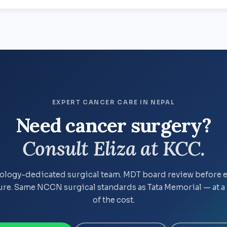
EXPERT CANCER CARE IN NEPAL
Need cancer surgery?
Consult Eliza at KCC.
logy-dedicated surgical team. MDT board review before 
re. Same NCCN surgical standards as Tata Memorial — at a 
of the cost.