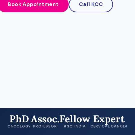
Book Appointment
Call KCC
PhD
Assoc.
Fellow
Expert
ONCOLOGY
PROFESSOR
RGCI INDIA
CERVICAL CANCER