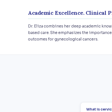
Academic Excellence. Clinical P
Dr. Eliza combines her deep academic knowl
based care. She emphasizes the importance 
outcomes for gynecological cancers.
What is cervi