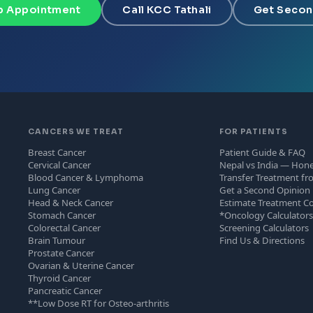
 Appointment
Call KCC Tathali
Get Secon
CANCERS WE TREAT
FOR PATIENTS
Breast Cancer
Patient Guide & FAQ
Cervical Cancer
Nepal vs India — Hon
Blood Cancer & Lymphoma
Transfer Treatment fr
Lung Cancer
Get a Second Opinion
Head & Neck Cancer
Estimate Treatment C
Stomach Cancer
*Oncology Calculator
Colorectal Cancer
Screening Calculators
Brain Tumour
Find Us & Directions
Prostate Cancer
Ovarian & Uterine Cancer
Thyroid Cancer
Pancreatic Cancer
**Low Dose RT for Osteo-arthritis