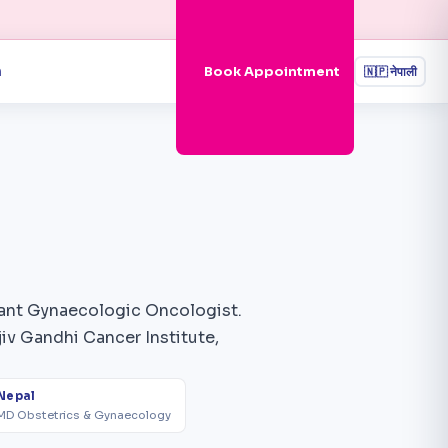
n
Book Appointment
🇳🇵
नेपाली
ltant Gynaecologic Oncologist.
iv Gandhi Cancer Institute,
Nepal
MD Obstetrics & Gynaecology