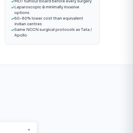
MDT tumour board before every surgery
Laparoscopic & minimally invasive
options
60–80% lower cost than equivalent
Indian centres
Same NCCN surgical protocols as Tata /
Apollo
▼