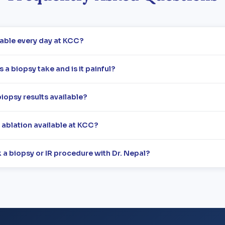
lable every day at KCC?
a biopsy take and is it painful?
iopsy results available?
r ablation available at KCC?
 a biopsy or IR procedure with Dr. Nepal?