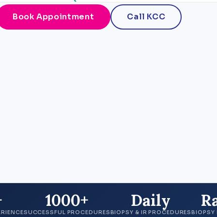
Book Appointment
Call KCC
+
1000+
Daily
R
ERIENCE
SUCCESSFUL PROCEDURES
BIOPSY & IR PROCEDURES
BIOPSY