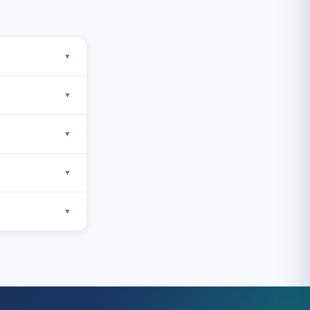
▼
▼
▼
▼
▼