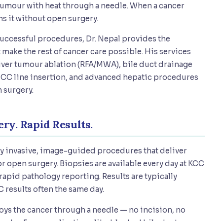
e tumour with heat through a needle. When a cancer
ins it without open surgery.
successful procedures, Dr. Nepal provides the
make the rest of cancer care possible. His services
liver tumour ablation (RFA/MWA), bile duct drainage
 PICC line insertion, and advanced hepatic procedures
 surgery.
ry. Rapid Results.
ly invasive, image-guided procedures that deliver
r open surgery. Biopsies are available every day at KCC
pid pathology reporting. Results are typically
 results often the same day.
oys the cancer through a needle — no incision, no