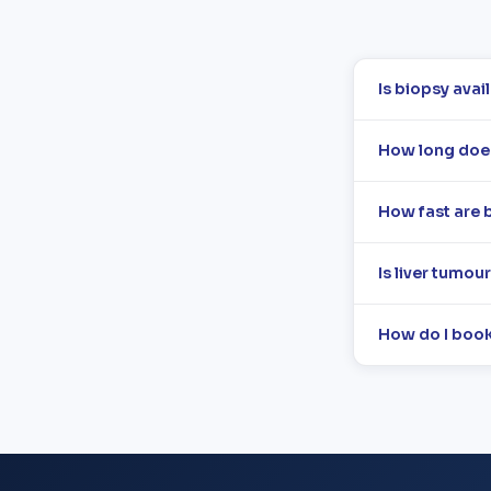
Is biopsy avai
How long does 
How fast are b
Is liver tumou
How do I book