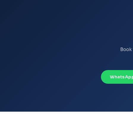
Book 
WhatsApp