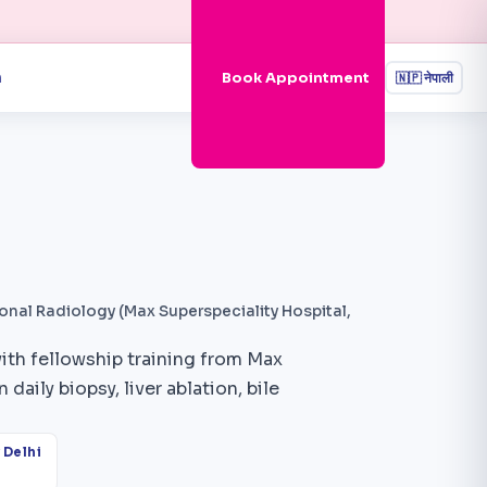
n
Book Appointment
🇳🇵
नेपाली
onal Radiology (Max Superspeciality Hospital,
with fellowship training from Max
daily biopsy, liver ablation, bile
 Delhi