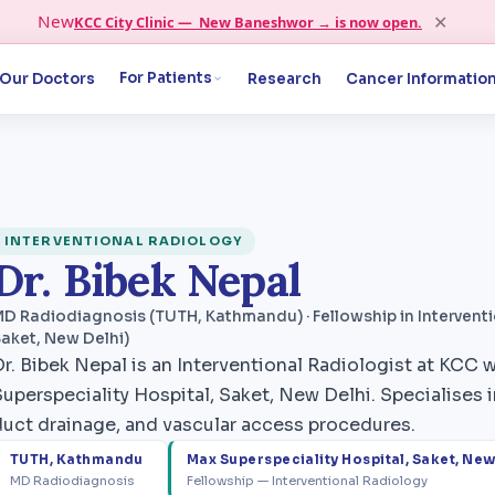
✕
New
KCC City Clinic — New Baneshwor → is now open.
For Patients
Our Doctors
Research
Cancer Informatio
INTERVENTIONAL RADIOLOGY
Dr. Bibek Nepal
D Radiodiagnosis (TUTH, Kathmandu) · Fellowship in Interventi
aket, New Delhi)
Dr. Bibek Nepal is an Interventional Radiologist at KCC 
uperspeciality Hospital, Saket, New Delhi. Specialises in 
duct drainage, and vascular access procedures.
TUTH, Kathmandu
Max Superspeciality Hospital, Saket, New
MD Radiodiagnosis
Fellowship — Interventional Radiology