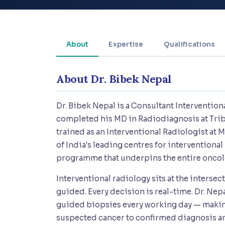
About
Expertise
Qualifications
About Dr. Bibek Nepal
Dr. Bibek Nepal is a Consultant Interventio
completed his MD in Radiodiagnosis at Tri
trained as an Interventional Radiologist at
of India's leading centres for interventional
programme that underpins the entire oncol
Interventional radiology sits at the interse
guided. Every decision is real-time. Dr. Ne
guided biopsies every working day — making
suspected cancer to confirmed diagnosis an