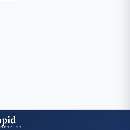
apid
 REPORTING