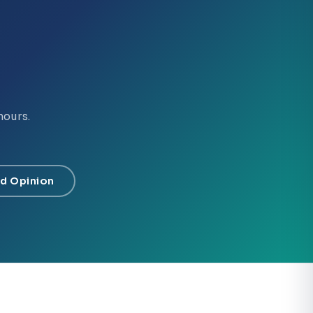
hours.
d Opinion