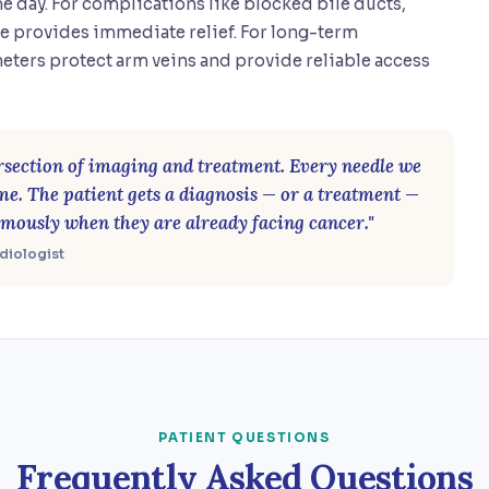
e day. For complications like blocked bile ducts,
e provides immediate relief. For long-term
eters protect arm veins and provide reliable access
tersection of imaging and treatment. Every needle we
ime. The patient gets a diagnosis — or a treatment —
mously when they are already facing cancer."
adiologist
PATIENT QUESTIONS
Frequently Asked Questions