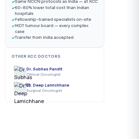
Same NCCN protocols as India — at KCC
60–80% lower total cost than Indian
hospitals
Fellowship-trained specialists on-site
MDT tumour board — every complex
case
Transfer from India accepted
OTHER KCC DOCTORS
Dr. Subhas Pandit
Clinical Oncologist
Dr. Deep Lamichhane
Surgical Oncologist