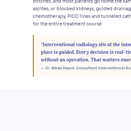
stitches, and most patients go home the sam
ascites, or blocked kidneys, guided drainag
chemotherapy, PICC lines and tunneled cath
for the entire treatment course.
"Interventional radiology sits at the in
place is guided. Every decision is real-t
without an operation. That matters enor
— Dr. Bibek Nepal, Consultant Interventional R