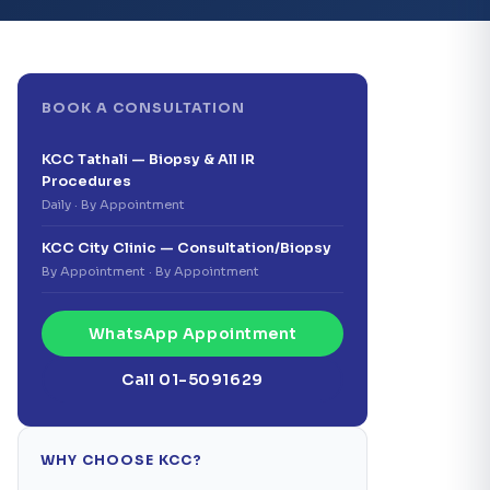
BOOK A CONSULTATION
KCC Tathali — Biopsy & All IR
Procedures
Daily · By Appointment
KCC City Clinic — Consultation/Biopsy
By Appointment · By Appointment
WhatsApp Appointment
Call 01-5091629
WHY CHOOSE KCC?