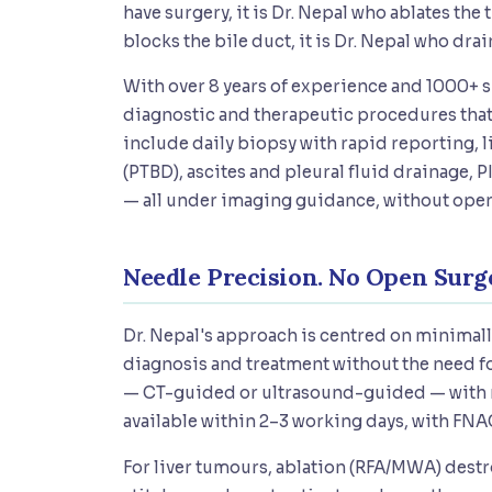
have surgery, it is Dr. Nepal who ablates th
blocks the bile duct, it is Dr. Nepal who dra
With over 8 years of experience and 1000+ 
diagnostic and therapeutic procedures that 
include daily biopsy with rapid reporting, 
(PTBD), ascites and pleural fluid drainage,
— all under imaging guidance, without open
Needle Precision. No Open Surge
Dr. Nepal's approach is centred on minimal
diagnosis and treatment without the need fo
— CT-guided or ultrasound-guided — with ra
available within 2–3 working days, with FNAC
For liver tumours, ablation (RFA/MWA) destr