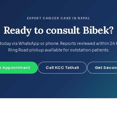
EXPERT CANCER CARE IN NEPAL
Ready to consult Bibek?
today via WhatsApp or phone. Reports reviewed within 24 
Ring Road pickup available for outstation patients.
 Appointment
Call KCC Tathali
Get Secon