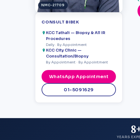
NMC-21709
CONSULT BIBEK
KCC Tathali — Biopsy & All IR
Procedures
Daily · By Appointment
KCC City Clinic —
Consultation/Biopsy
By Appointment · By Appointment
WhatsApp Appointment
01-5091629
8
YEARS EXP