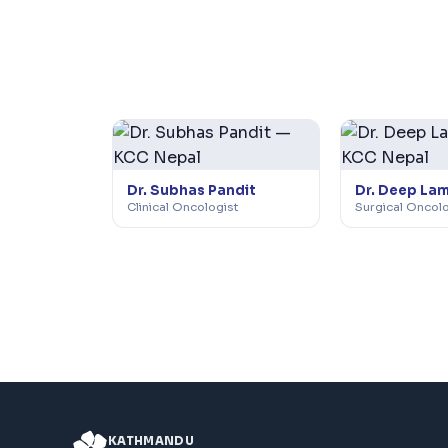
Dr. Subhas Pandit
Dr. Deep La
Clinical Oncologist
Surgical Oncol
KATHMANDU