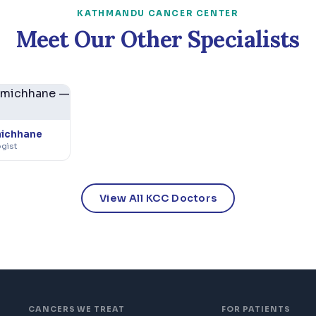
KATHMANDU CANCER CENTER
Meet Our Other Specialists
michhane
ogist
View All KCC Doctors
CANCERS WE TREAT
FOR PATIENTS