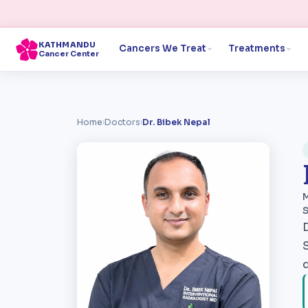
KATHMANDU
Cancers We Treat
Treatments
Cancer Center
Home
›
Doctors
›
Dr. Bibek Nepal
M
S
S