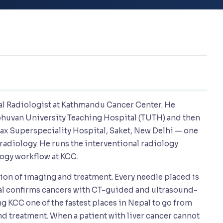
nal Radiologist at Kathmandu Cancer Center. He
bhuvan University Teaching Hospital (TUTH) and then
 Max Superspeciality Hospital, Saket, New Delhi — one
 radiology. He runs the interventional radiology
ogy workflow at KCC.
ction of imaging and treatment. Every needle placed is
pal confirms cancers with CT-guided and ultrasound-
 KCC one of the fastest places in Nepal to go from
d treatment. When a patient with liver cancer cannot