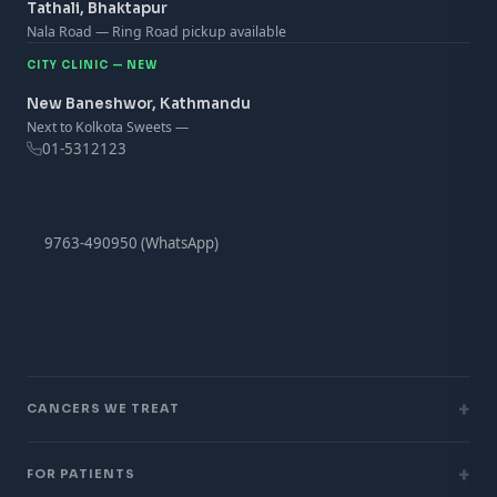
Tathali, Bhaktapur
Nala Road — Ring Road pickup available
CITY CLINIC — NEW
New Baneshwor, Kathmandu
Next to Kolkota Sweets —
01-5312123
9763-490950 (WhatsApp)
+
CANCERS WE TREAT
+
FOR PATIENTS