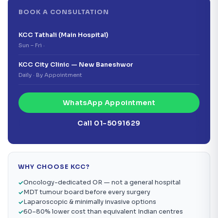
BOOK A CONSULTATION
KCC Tathali (Main Hospital)
Sun – Fri ·
KCC City Clinic — New Baneshwor
Daily · By Appointment
WhatsApp Appointment
Call 01-5091629
WHY CHOOSE KCC?
Oncology-dedicated OR — not a general hospital
MDT tumour board before every surgery
Laparoscopic & minimally invasive options
60–80% lower cost than equivalent Indian centres