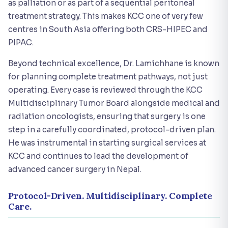
as palliation or as part of a sequential peritoneal
treatment strategy. This makes KCC one of very few
centres in South Asia offering both CRS-HIPEC and
PIPAC.
Beyond technical excellence, Dr. Lamichhane is known
for planning complete treatment pathways, not just
operating. Every case is reviewed through the KCC
Multidisciplinary Tumor Board alongside medical and
radiation oncologists, ensuring that surgery is one
step in a carefully coordinated, protocol-driven plan.
He was instrumental in starting surgical services at
KCC and continues to lead the development of
advanced cancer surgery in Nepal.
Protocol-Driven. Multidisciplinary. Complete
Care.