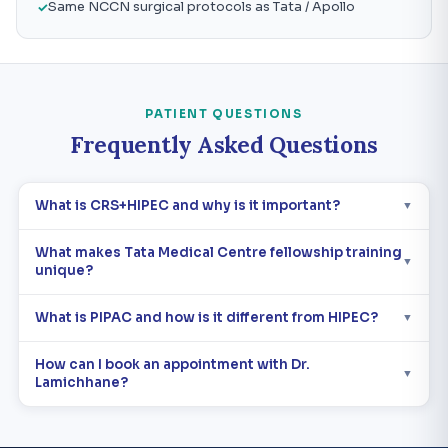
Same NCCN surgical protocols as Tata / Apollo
PATIENT QUESTIONS
Frequently Asked Questions
What is CRS+HIPEC and why is it important?
▼
What makes Tata Medical Centre fellowship training
▼
unique?
What is PIPAC and how is it different from HIPEC?
▼
How can I book an appointment with Dr.
▼
Lamichhane?