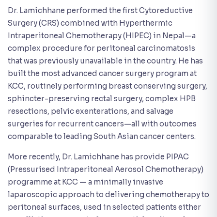
Dr. Lamichhane performed the first Cytoreductive
Surgery (CRS) combined with Hyperthermic
Intraperitoneal Chemotherapy (HIPEC) in Nepal—a
complex procedure for peritoneal carcinomatosis
that was previously unavailable in the country. He has
built the most advanced cancer surgery program at
KCC, routinely performing breast conserving surgery,
sphincter-preserving rectal surgery, complex HPB
resections, pelvic exenterations, and salvage
surgeries for recurrent cancers—all with outcomes
comparable to leading South Asian cancer centers.
More recently, Dr. Lamichhane has provide PIPAC
(Pressurised Intraperitoneal Aerosol Chemotherapy)
programme at KCC — a minimally invasive
laparoscopic approach to delivering chemotherapy to
peritoneal surfaces, used in selected patients either