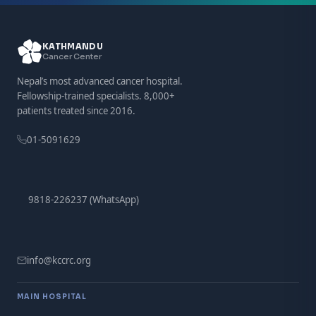
KATHMANDU
Cancer Center
Nepal’s most advanced cancer hospital.
Fellowship-trained specialists. 8,000+
patients treated since 2016.
01-5091629
9818-226237 (WhatsApp)
info@kccrc.org
MAIN HOSPITAL