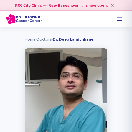
✕
KCC City Clinic — New Baneshwor → is now open.
KATHMANDU
Cancer Center
Home
›
Doctors
›
Dr. Deep Lamichhane