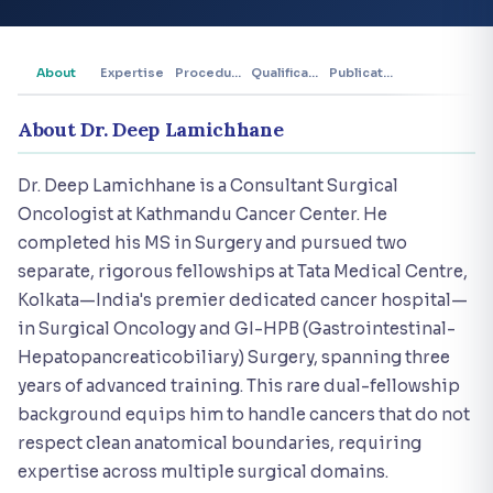
About
Expertise
Procedures
Qualifications
Publications
About Dr. Deep Lamichhane
Dr. Deep Lamichhane is a Consultant Surgical
Oncologist at Kathmandu Cancer Center. He
completed his MS in Surgery and pursued two
separate, rigorous fellowships at Tata Medical Centre,
Kolkata—India's premier dedicated cancer hospital—
in Surgical Oncology and GI-HPB (Gastrointestinal-
Hepatopancreaticobiliary) Surgery, spanning three
years of advanced training. This rare dual-fellowship
background equips him to handle cancers that do not
respect clean anatomical boundaries, requiring
expertise across multiple surgical domains.