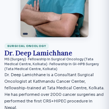
SURGICAL ONCOLOGY
Dr. Deep Lamichhane
MS (Surgery) · Fellowship in Surgical Oncology (Tata
Medical Centre, Kolkata) · Fellowship in GI-HPB Surgery
(Tata Medical Centre, Kolkata)
Dr. Deep Lamichhane is a Consultant Surgical
Oncologist at Kathmandu Cancer Center,
fellowship-trained at Tata Medical Centre, Kolkata.
He has performed over 2000 cancer surgeries and
performed the first CRS+HIPEC procedure in
Nepal.