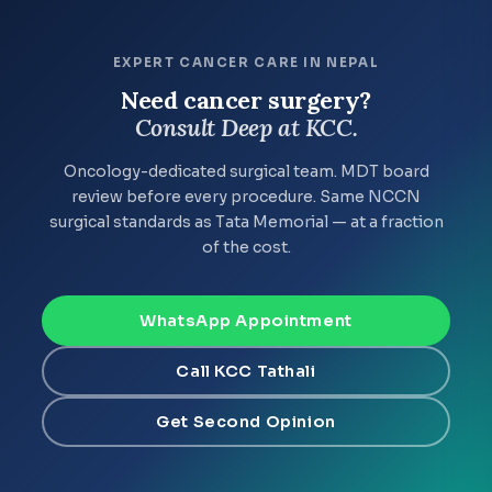
EXPERT CANCER CARE IN NEPAL
Need cancer surgery?
Consult Deep at KCC.
Oncology-dedicated surgical team. MDT board
review before every procedure. Same NCCN
surgical standards as Tata Memorial — at a fraction
of the cost.
WhatsApp Appointment
Call KCC Tathali
Get Second Opinion