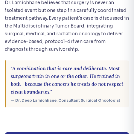
Dr. Lamichhane believes that surgery is never an
isolated event but one step in a carefully coordinated
treatment pathway. Every patient's case is discussed in
the Multidisciplinary Tumor Board, integrating
surgical, medical, and radiation oncology to deliver
evidence-based, protocol-driven care from
diagnosis through survivorship.
"A combination that is rare and deliberate. Most
surgeons train in one or the other. He trained in
both—because the cancers he treats do not respect
clean boundaries."
— Dr. Deep Lamichhane, Consultant Surgical Oncologist