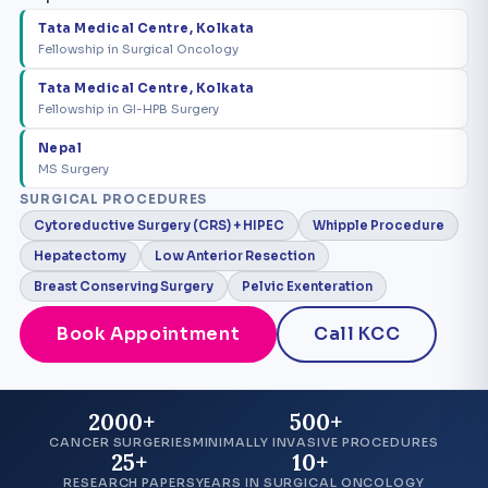
Tata Medical Centre, Kolkata
Fellowship in Surgical Oncology
Tata Medical Centre, Kolkata
Fellowship in GI-HPB Surgery
Nepal
MS Surgery
SURGICAL PROCEDURES
Cytoreductive Surgery (CRS) + HIPEC
Whipple Procedure
Hepatectomy
Low Anterior Resection
Breast Conserving Surgery
Pelvic Exenteration
Book Appointment
Call KCC
2000+
500+
CANCER SURGERIES
MINIMALLY INVASIVE PROCEDURES
25+
10+
RESEARCH PAPERS
YEARS IN SURGICAL ONCOLOGY