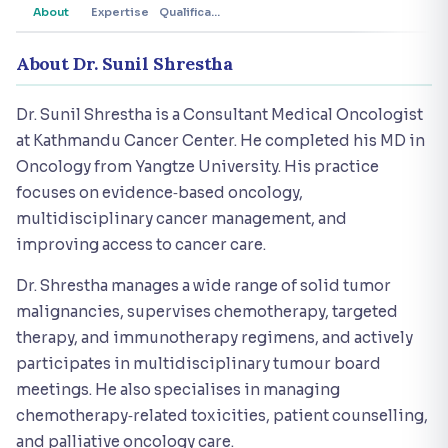
About
Expertise
Qualifications
About Dr. Sunil Shrestha
Dr. Sunil Shrestha is a Consultant Medical Oncologist
at Kathmandu Cancer Center. He completed his MD in
Oncology from Yangtze University. His practice
focuses on evidence‑based oncology,
multidisciplinary cancer management, and
improving access to cancer care.
Dr. Shrestha manages a wide range of solid tumor
malignancies, supervises chemotherapy, targeted
therapy, and immunotherapy regimens, and actively
participates in multidisciplinary tumour board
meetings. He also specialises in managing
chemotherapy‑related toxicities, patient counselling,
and palliative oncology care.