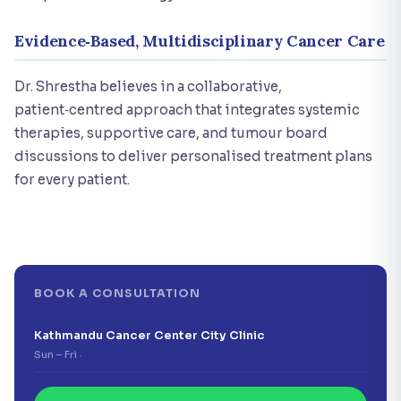
Evidence‑Based, Multidisciplinary Cancer Care
Dr. Shrestha believes in a collaborative,
patient‑centred approach that integrates systemic
therapies, supportive care, and tumour board
discussions to deliver personalised treatment plans
for every patient.
BOOK A CONSULTATION
Kathmandu Cancer Center City Clinic
Sun – Fri ·