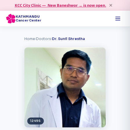
✕
KCC City Clinic — New Baneshwor → is now open.
KATHMANDU
Cancer Center
Home
›
Doctors
›
Dr. Sunil Shrestha
12495