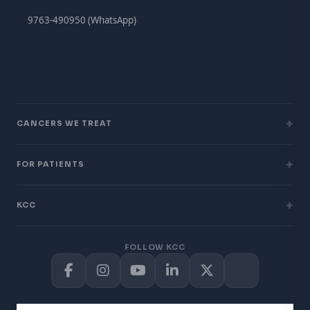
9763-490950 (WhatsApp)
+
CANCERS WE TREAT
+
FOR PATIENTS
+
KCC
FOLLOW KCC