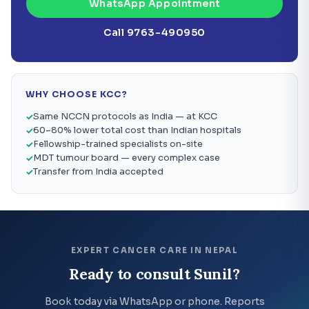
WhatsApp Appointment
Call 9763-490950
WHY CHOOSE KCC?
Same NCCN protocols as India — at KCC
60–80% lower total cost than Indian hospitals
Fellowship-trained specialists on-site
MDT tumour board — every complex case
Transfer from India accepted
EXPERT CANCER CARE IN NEPAL
Ready to consult Sunil?
Book today via WhatsApp or phone. Reports