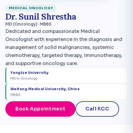
MEDICAL ONCOLOGY
Dr. Sunil Shrestha
MD (Oncology) · MBBS
Dedicated and compassionate Medical
Oncologist with experience in the diagnosis and
management of solid malignancies, systemic
chemotherapy, targeted therapy, immunotherapy,
and supportive oncology care.
Yangtze University
MD in Oncology
Weifang Medical University, China
MBBS
Book Appointment
Call KCC