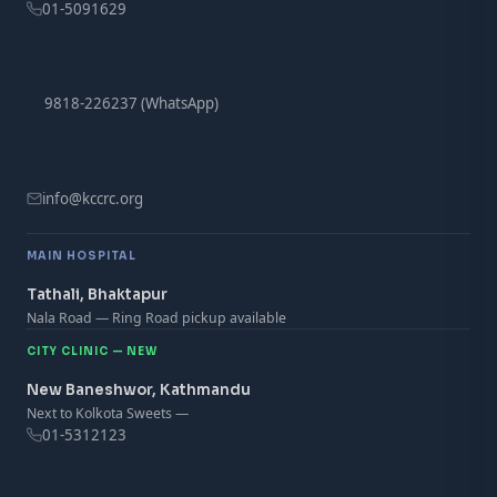
01-5091629
9818-226237 (WhatsApp)
info@kccrc.org
MAIN HOSPITAL
Tathali, Bhaktapur
Nala Road — Ring Road pickup available
CITY CLINIC — NEW
New Baneshwor, Kathmandu
Next to Kolkota Sweets —
01-5312123