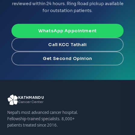
reviewed within 24 hours. Ring Road pickup available
for outstation patients.
WhatsApp Appointment
Call KCC Tathali
Get Second Opinion
KATHMANDU
Cancer Center
Nepal’s most advanced cancer hospital.
Fellowship-trained specialists. 8,000+
patients treated since 2016.